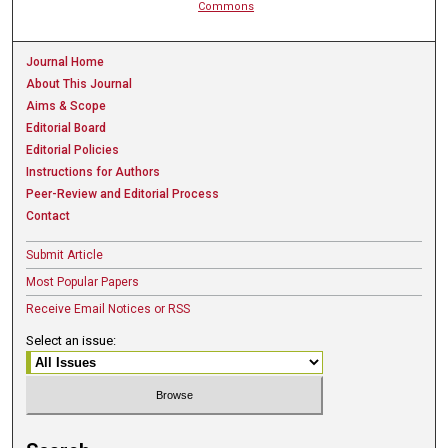
Commons
Journal Home
About This Journal
Aims & Scope
Editorial Board
Editorial Policies
Instructions for Authors
Peer-Review and Editorial Process
Contact
Submit Article
Most Popular Papers
Receive Email Notices or RSS
Select an issue: