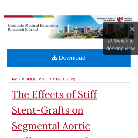
Search
Browse Collections
×
My Account
Switch to
desktop
view
About
Download
Digital Commons Network™
>
>
>
Home
GMERJ
Vol. 1
Iss. 1 (2019)
The Effects of Stiff
Stent-Grafts on
Segmental Aortic