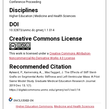
Conference Proceeding
Disciplines
Higher Education | Medicine and Health Sciences
DOI
10.32873/unmc.dc.gmerj.1.1.014
Creative Commons License
This work is licensed under a
Creative Commons Attribution-
Noncommercial-No Derivative Works 4.0 License
.
Recommended Citation
Aylward, P., Kamenskiy, A., , MacTaggart, J. The Effects of Stiff Stent-
Grafts on Segmental Aortic Stiffness and Left Ventricular Mass: A Pilot
Swine Model Study. Graduate Medical Education Research Journal.
2019 Dec 13; 1(1).
https://digitalcommons.unmc.edu/gmerj/vol1/iss1/14
INCLUDED IN
Higher Education Commons
,
Medicine and Health Sciences