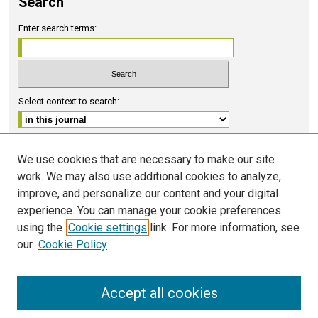
Search
Enter search terms:
Select context to search:
Advanced Search
We use cookies that are necessary to make our site
work. We may also use additional cookies to analyze,
ISSN 2578-6091 (PRINT)
improve, and personalize our content and your digital
ISSN 2578-6105 (ONLINE)
experience. You can manage your cookie preferences
using the
Cookie settings
link. For more information, see
FOLLOW GMERJ
our
Cookie Policy
Accept all cookies