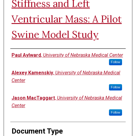
Stiffness and Left
Ventricular Mass: A Pilot
Swine Model Study
Authors
Paul Aylward
,
University of Nebraska Medical Center
Follow
Alexey Kamenskiy
,
University of Nebraska Medical
Center
Follow
Jason MacTaggart
,
University of Nebraska Medical
Center
Follow
Document Type