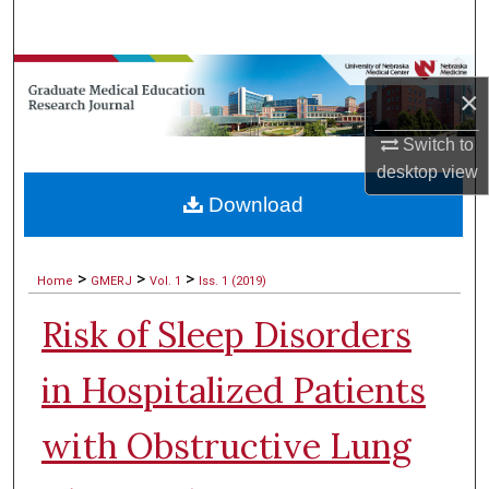
Search
Browse Collections
×
My Account
Switch to
desktop
view
About
Download
Digital Commons Network™
>
>
>
Home
GMERJ
Vol. 1
Iss. 1 (2019)
Risk of Sleep Disorders
in Hospitalized Patients
with Obstructive Lung