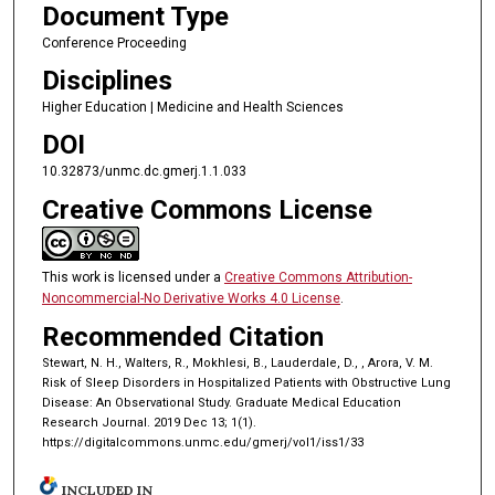
Document Type
Conference Proceeding
Disciplines
Higher Education | Medicine and Health Sciences
DOI
10.32873/unmc.dc.gmerj.1.1.033
Creative Commons License
This work is licensed under a
Creative Commons Attribution-
Noncommercial-No Derivative Works 4.0 License
.
Recommended Citation
Stewart, N. H., Walters, R., Mokhlesi, B., Lauderdale, D., , Arora, V. M.
Risk of Sleep Disorders in Hospitalized Patients with Obstructive Lung
Disease: An Observational Study. Graduate Medical Education
Research Journal. 2019 Dec 13; 1(1).
https://digitalcommons.unmc.edu/gmerj/vol1/iss1/33
INCLUDED IN