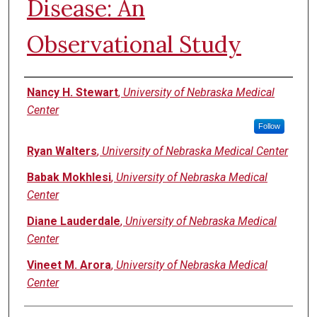
Disease: An
Observational Study
Authors
Nancy H. Stewart
,
University of Nebraska Medical
Center
Follow
Ryan Walters
,
University of Nebraska Medical Center
Babak Mokhlesi
,
University of Nebraska Medical
Center
Diane Lauderdale
,
University of Nebraska Medical
Center
Vineet M. Arora
,
University of Nebraska Medical
Center