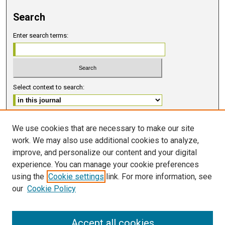
Search
Enter search terms:
Select context to search:
Advanced Search
We use cookies that are necessary to make our site
work. We may also use additional cookies to analyze,
ISSN 2578-6091 (PRINT)
improve, and personalize our content and your digital
ISSN 2578-6105 (ONLINE)
experience. You can manage your cookie preferences
using the
Cookie settings
link. For more information, see
FOLLOW GMERJ
our
Cookie Policy
Accept all cookies