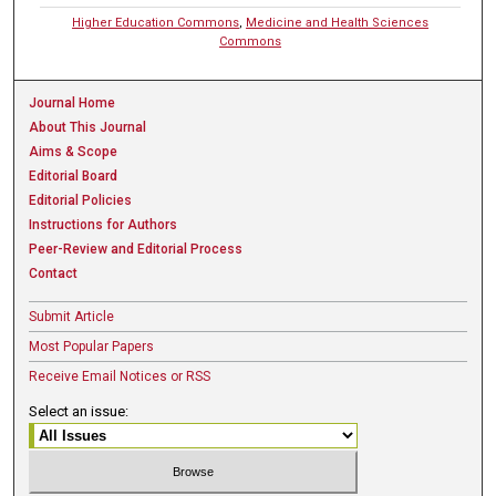
Higher Education Commons
,
Medicine and Health Sciences
Commons
Journal Home
About This Journal
Aims & Scope
Editorial Board
Editorial Policies
Instructions for Authors
Peer-Review and Editorial Process
Contact
Submit Article
Most Popular Papers
Receive Email Notices or RSS
Select an issue: