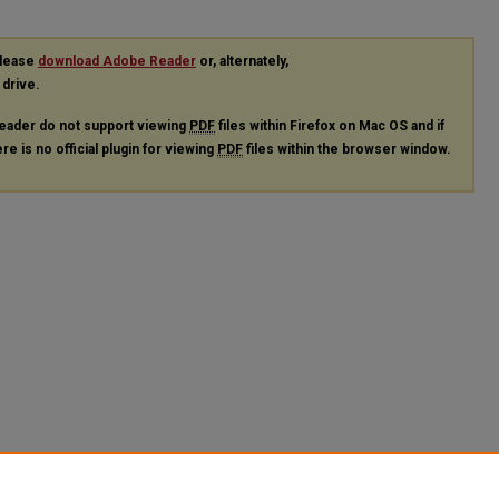
please
download Adobe Reader
or, alternately,
 drive.
eader do not support viewing
PDF
files within Firefox on Mac OS and if
re is no official plugin for viewing
PDF
files within the browser window.