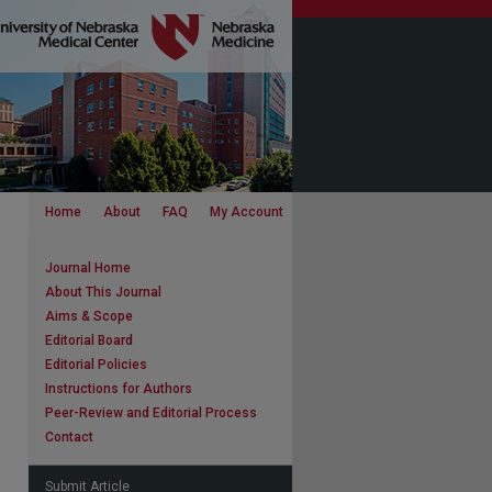
Home
About
FAQ
My Account
Journal Home
About This Journal
Aims & Scope
Editorial Board
Editorial Policies
Instructions for Authors
Peer-Review and Editorial Process
Contact
Submit Article