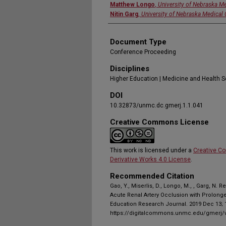
Matthew Longo
,
University of Nebraska Me
Nitin Garg
,
University of Nebraska Medical 
Document Type
Conference Proceeding
Disciplines
Higher Education | Medicine and Health 
DOI
10.32873/unmc.dc.gmerj.1.1.041
Creative Commons License
This work is licensed under a
Creative C
Derivative Works 4.0 License
.
Recommended Citation
Gao, Y., Miserlis, D., Longo, M., , Garg, N. 
Acute Renal Artery Occlusion with Prolong
Education Research Journal. 2019 Dec 13; 1
https://digitalcommons.unmc.edu/gmerj/v