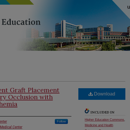
tent Graft Placement
Download
ery Occlusion with
chemia
INCLUDED IN
Higher Education Commons
,
enter
Follow
Medicine and Health
 Medical Center