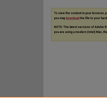
To view the content in your browser, 
you may
Download
the file to your hard
NOTE: The latest versions of Adobe R
you are using a modern (Intel) Mac, the