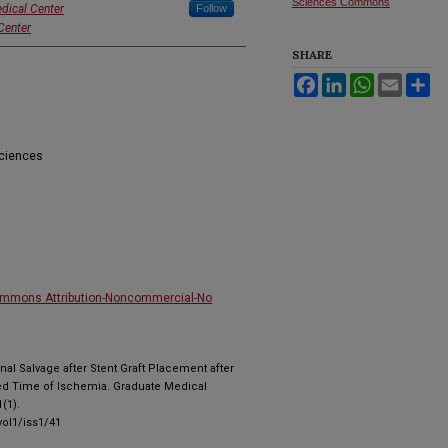
Sciences Commons
dical Center
Follow
Center
SHARE
Facebook
LinkedIn
WhatsApp
Email
Sh
Sciences
ommons Attribution-Noncommercial-No
Renal Salvage after Stent Graft Placement after
ed Time of Ischemia. Graduate Medical
(1).
ol1/iss1/41