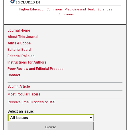
INCLUDED IN
Higher Education Commons
,
Medicine and Health Sciences
Commons
Journal Home
About This Journal
Aims & Scope
Editorial Board
Editorial Policies
Instructions for Authors
Peer-Review and Editorial Process
Contact
Submit Article
Most Popular Papers
Receive Email Notices or RSS
Select an issue: