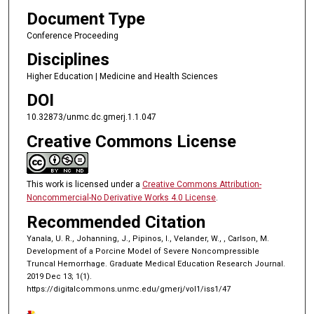
Document Type
Conference Proceeding
Disciplines
Higher Education | Medicine and Health Sciences
DOI
10.32873/unmc.dc.gmerj.1.1.047
Creative Commons License
This work is licensed under a
Creative Commons Attribution-
Noncommercial-No Derivative Works 4.0 License
.
Recommended Citation
Yanala, U. R., Johanning, J., Pipinos, I., Velander, W., , Carlson, M.
Development of a Porcine Model of Severe Noncompressible
Truncal Hemorrhage. Graduate Medical Education Research Journal.
2019 Dec 13; 1(1).
https://digitalcommons.unmc.edu/gmerj/vol1/iss1/47