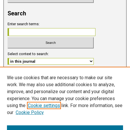
Search
Enter search terms:
Select context to search:
Advanced Search
We use cookies that are necessary to make our site
work. We may also use additional cookies to analyze,
ISSN 2578-6091 (PRINT)
improve, and personalize our content and your digital
ISSN 2578-6105 (ONLINE)
experience. You can manage your cookie preferences
using the
Cookie settings
link. For more information, see
FOLLOW GMERJ
our
Cookie Policy