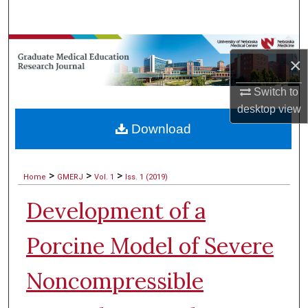
Search
Browse Collections
×
My Account
Switch to
desktop
view
About
Download
Digital Commons Network™
>
>
>
Home
GMERJ
Vol. 1
Iss. 1 (2019)
Development of a
Porcine Model of Severe
Noncompressible