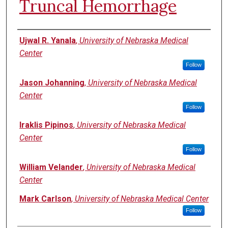
Truncal Hemorrhage
Authors
Ujwal R. Yanala
,
University of Nebraska Medical
Center
Follow
Jason Johanning
,
University of Nebraska Medical
Center
Follow
Iraklis Pipinos
,
University of Nebraska Medical
Center
Follow
William Velander
,
University of Nebraska Medical
Center
Mark Carlson
,
University of Nebraska Medical Center
Follow