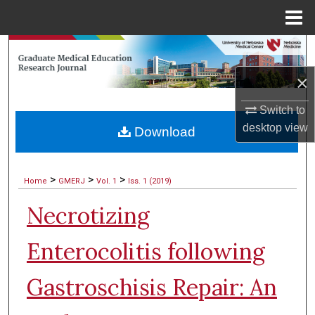
Menu
Home
Search
×
Browse Collections
Switch to
My Account
desktop
view
Download
About
>
>
>
Home
GMERJ
Vol. 1
Iss. 1 (2019)
Digital Commons Network™
Necrotizing
Enterocolitis following
Gastroschisis Repair: An