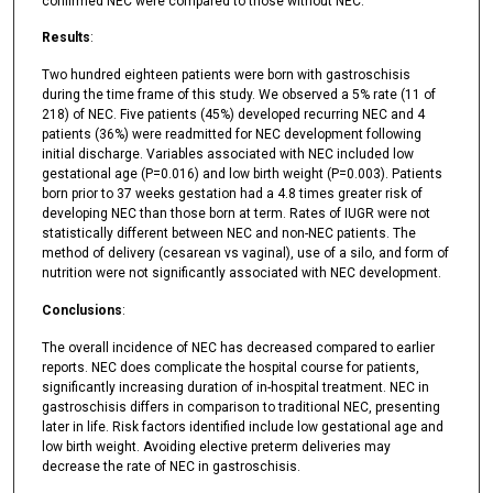
confirmed NEC were compared to those without NEC.
Results
:
Two hundred eighteen patients were born with gastroschisis
during the time frame of this study. We observed a 5% rate (11 of
218) of NEC. Five patients (45%) developed recurring NEC and 4
patients (36%) were readmitted for NEC development following
initial discharge. Variables associated with NEC included low
gestational age (P=0.016) and low birth weight (P=0.003). Patients
born prior to 37 weeks gestation had a 4.8 times greater risk of
developing NEC than those born at term. Rates of IUGR were not
statistically different between NEC and non-NEC patients. The
method of delivery (cesarean vs vaginal), use of a silo, and form of
nutrition were not significantly associated with NEC development.
Conclusions
:
The overall incidence of NEC has decreased compared to earlier
reports. NEC does complicate the hospital course for patients,
significantly increasing duration of in-hospital treatment. NEC in
gastroschisis differs in comparison to traditional NEC, presenting
later in life. Risk factors identified include low gestational age and
low birth weight. Avoiding elective preterm deliveries may
decrease the rate of NEC in gastroschisis.