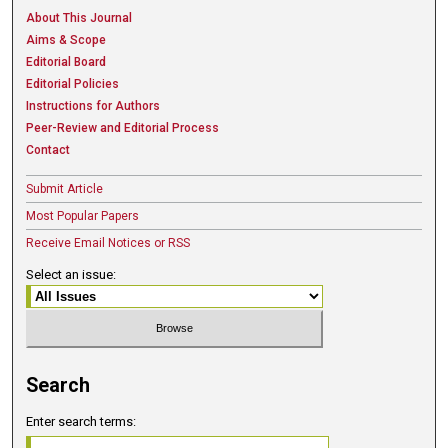
About This Journal
Aims & Scope
Editorial Board
Editorial Policies
Instructions for Authors
Peer-Review and Editorial Process
Contact
Submit Article
Most Popular Papers
Receive Email Notices or RSS
Select an issue:
Search
Enter search terms: