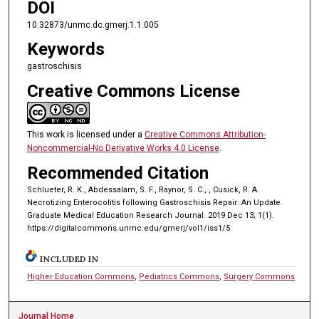
DOI
10.32873/unmc.dc.gmerj.1.1.005
Keywords
gastroschisis
Creative Commons License
This work is licensed under a
Creative Commons Attribution-
Noncommercial-No Derivative Works 4.0 License
.
Recommended Citation
Schlueter, R. K., Abdessalam, S. F., Raynor, S. C., , Cusick, R. A.
Necrotizing Enterocolitis following Gastroschisis Repair: An Update.
Graduate Medical Education Research Journal. 2019 Dec 13; 1(1).
https://digitalcommons.unmc.edu/gmerj/vol1/iss1/5
INCLUDED IN
Higher Education Commons
,
Pediatrics Commons
,
Surgery Commons
Journal Home