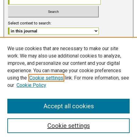
Select context to search:
Advanced Search
We use cookies that are necessary to make our site
work. We may also use additional cookies to analyze,
ISSN 2578-6091 (PRINT)
improve, and personalize our content and your digital
ISSN 2578-6105 (ONLINE)
experience. You can manage your cookie preferences
using the
Cookie settings
link. For more information, see
FOLLOW GMERJ
our
Cookie Policy
Accept all cookies
Cookie settings