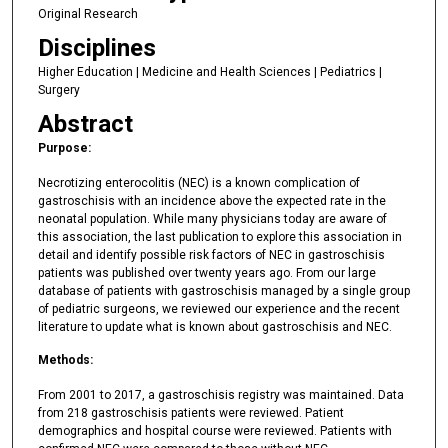
Original Research
Disciplines
Higher Education | Medicine and Health Sciences | Pediatrics |
Surgery
Abstract
Purpose:
Necrotizing enterocolitis (NEC) is a known complication of
gastroschisis with an incidence above the expected rate in the
neonatal population. While many physicians today are aware of
this association, the last publication to explore this association in
detail and identify possible risk factors of NEC in gastroschisis
patients was published over twenty years ago. From our large
database of patients with gastroschisis managed by a single group
of pediatric surgeons, we reviewed our experience and the recent
literature to update what is known about gastroschisis and NEC.
Methods:
From 2001 to 2017, a gastroschisis registry was maintained. Data
from 218 gastroschisis patients were reviewed. Patient
demographics and hospital course were reviewed. Patients with