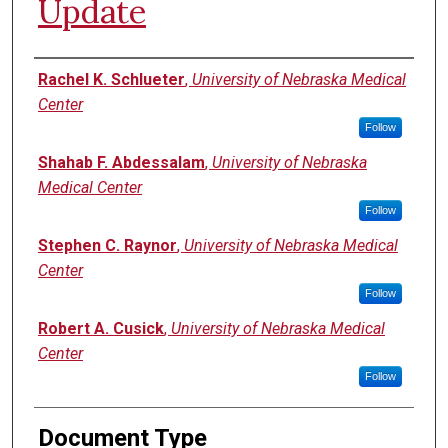
Update
Authors
Rachel K. Schlueter
,
University of Nebraska Medical
Center
Follow
Shahab F. Abdessalam
,
University of Nebraska
Medical Center
Follow
Stephen C. Raynor
,
University of Nebraska Medical
Center
Follow
Robert A. Cusick
,
University of Nebraska Medical
Center
Follow
Document Type