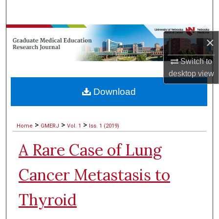
Search
Browse Collections
×
My Account
Switch to
desktop
view
About
Download
Digital Commons Network™
>
>
>
Home
GMERJ
Vol. 1
Iss. 1 (2019)
A Rare Case of Lung
Cancer Metastasis to
Thyroid