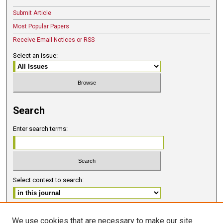
Submit Article
Most Popular Papers
Receive Email Notices or RSS
Select an issue:
Search
Enter search terms:
Select context to search:
Advanced Search
We use cookies that are necessary to make our site