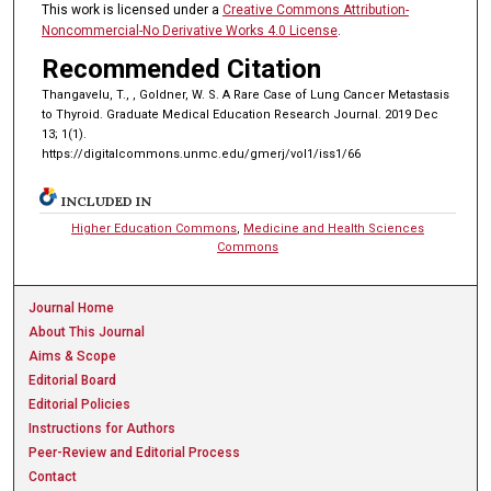
This work is licensed under a
Creative Commons Attribution-
Noncommercial-No Derivative Works 4.0 License
.
Recommended Citation
Thangavelu, T., , Goldner, W. S. A Rare Case of Lung Cancer Metastasis
to Thyroid. Graduate Medical Education Research Journal. 2019 Dec
13; 1(1).
https://digitalcommons.unmc.edu/gmerj/vol1/iss1/66
INCLUDED IN
Higher Education Commons
,
Medicine and Health Sciences
Commons
Journal Home
About This Journal
Aims & Scope
Editorial Board
Editorial Policies
Instructions for Authors
Peer-Review and Editorial Process
Contact