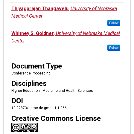
Authors
Thiyagarajan Thangavelu
,
University of Nebraska
Medical Center
Follow
Whitney S. Goldner
,
University of Nebraska Medical
Center
Follow
Document Type
Conference Proceeding
Disciplines
Higher Education | Medicine and Health Sciences
DOI
10.32873/unmc.dc.gmerj.1.1.066
Creative Commons License