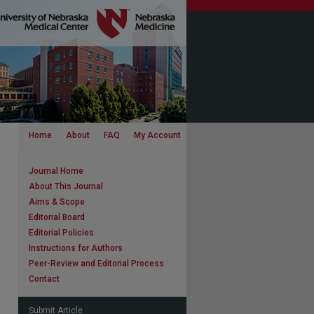
Home
About
FAQ
My Account
Journal Home
About This Journal
Aims & Scope
Editorial Board
Editorial Policies
Instructions for Authors
Peer-Review and Editorial Process
Contact
Submit Article