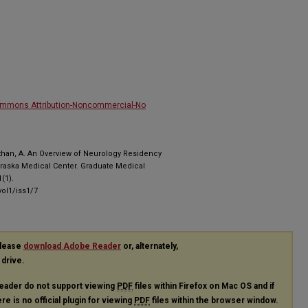
ommons Attribution-Noncommercial-No
than, A. An Overview of Neurology Residency
ebraska Medical Center. Graduate Medical
(1).
ol1/iss1/7
please
download Adobe Reader
or, alternately,
 drive.
eader do not support viewing
PDF
files within Firefox on Mac OS and if
re is no official plugin for viewing
PDF
files within the browser window.