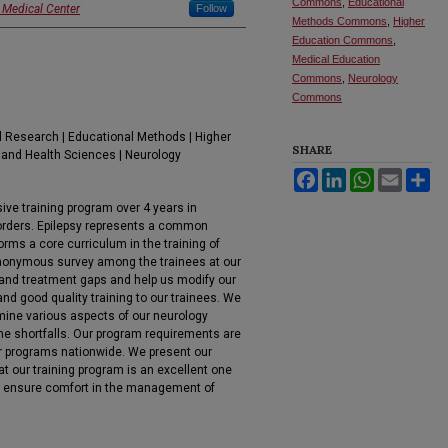
Commons
,
Educational
 Medical Center
Follow
Methods Commons
,
Higher
Education Commons
,
Medical Education
Commons
,
Neurology
Commons
 Research | Educational Methods | Higher
SHARE
 and Health Sciences | Neurology
Facebook
LinkedIn
WhatsApp
Email
Sh
ve training program over 4 years in
orders. Epilepsy represents a common
rms a core curriculum in the training of
nonymous survey among the trainees at our
 and treatment gaps and help us modify our
and good quality training to our trainees. We
mine various aspects of our neurology
ome shortfalls. Our program requirements are
r programs nationwide. We present our
at our training program is an excellent one
 to ensure comfort in the management of