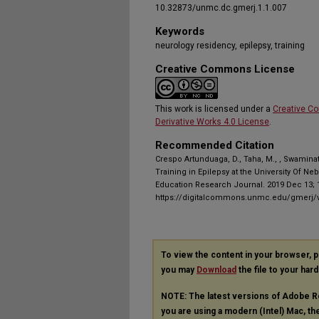
10.32873/unmc.dc.gmerj.1.1.007
Keywords
neurology residency, epilepsy, training
Creative Commons License
This work is licensed under a
Creative C
Derivative Works 4.0 License
.
Recommended Citation
Crespo Artunduaga, D., Taha, M., , Swamina
Training in Epilepsy at the University Of N
Education Research Journal. 2019 Dec 13; 1
https://digitalcommons.unmc.edu/gmerj/v
To view the content in your browser, 
you may
Download
the file to your hard
NOTE: The latest versions of Adobe R
you are using a modern (Intel) Mac, the