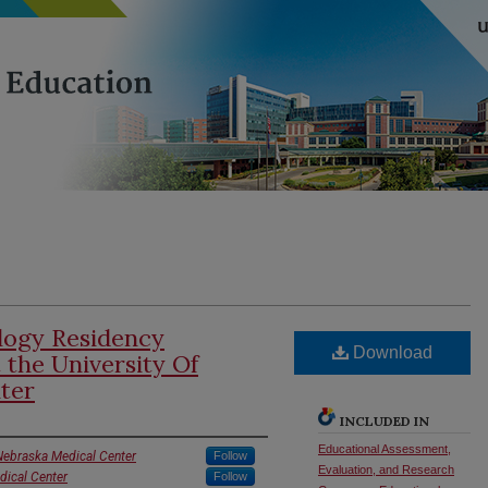
logy Residency
Download
t the University Of
ter
INCLUDED IN
Educational Assessment,
 Nebraska Medical Center
Follow
Evaluation, and Research
dical Center
Follow