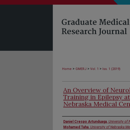
>
>
>
Home
GMERJ
Vol. 1
Iss. 1 (2019)
An Overview of Neuro
Training in Epilepsy a
Nebraska Medical Cen
Authors
Daniel Crespo Artunduaga
,
University of
Mohamed Taha
,
University of Nebraska Me