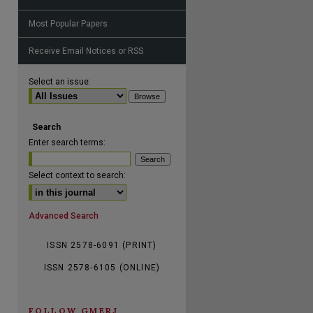
Most Popular Papers
Receive Email Notices or RSS
Select an issue:
are
Search
Enter search terms:
Select context to search:
Advanced Search
ISSN 2578-6091 (PRINT)
ISSN 2578-6105 (ONLINE)
FOLLOW GMERJ