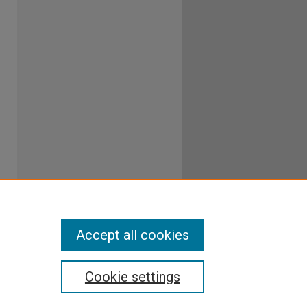
Accept all cookies
Cookie settings