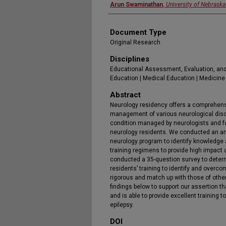
Arun Swaminathan
,
University of Nebraska
Document Type
Original Research
Disciplines
Educational Assessment, Evaluation, and
Education | Medical Education | Medicine
Abstract
Neurology residency offers a comprehensi
management of various neurological dis
condition managed by neurologists and fo
neurology residents. We conducted an a
neurology program to identify knowledge
training regimens to provide high impact 
conducted a 35-question survey to deter
residents’ training to identify and overc
rigorous and match up with those of othe
findings below to support our assertion th
and is able to provide excellent training
epilepsy.
DOI