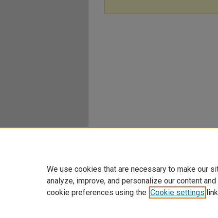
We use cookies that are necessary to make our si
analyze, improve, and personalize our content and
cookie preferences using the
Cookie settings
link
Home
|
About
|
FAQ
|
My Account