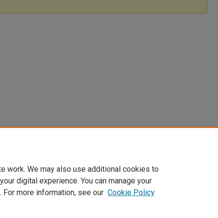
te work. We may also use additional cookies to
 your digital experience. You can manage your
. For more information, see our
Cookie Policy
|
Accessibility Statement