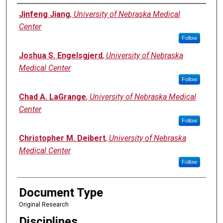
Authors
Jinfeng Jiang
,
University of Nebraska Medical
Center
Follow
Joshua S. Engelsgjerd
,
University of Nebraska
Medical Center
Follow
Chad A. LaGrange
,
University of Nebraska Medical
Center
Follow
Christopher M. Deibert
,
University of Nebraska
Medical Center
Follow
Document Type
Original Research
Disciplines