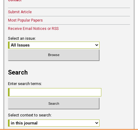
Submit Article
Most Popular Papers
Receive Email Notices or RSS
Select an issue:
Search
Enter search terms:
Select context to search:
Advanced Search