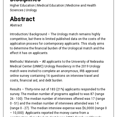
Higher Education | Medical Education | Medicine and Health
Sciences | Urology
Abstract
Abstract
Introduction/ Background – The Urology match remains highly
competitive, but there is limited published data on the costs of the
application process for contemporary applicants. This study aims
to determine the financial burden of the Urological match and the
effect it has on applicants.
Methods/ Materials – All applicants to the University of Nebraska
Medical Center (UNMC) Urology Residency in the 2019 Urology
match were invited to complete an anonymous, IRB approved
online survey containing 16 questions on interview travel and
costs, financial aid, and debt burden.
Results – Thirty-nine out of 183 (21%) applicants responded to the
survey. The median number of programs applied to was 87 (range
26 - 100). The median number of interviews offered was 17 (range
0 - 51) and the median number of interviews attended was 14
(range 0 - 27). The median interview expense was $6,0000 (range 0
– 10,000). Applicants reported the money came from a