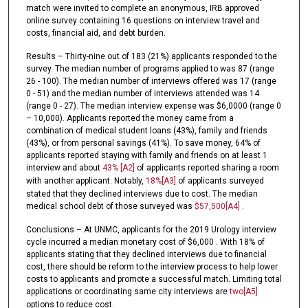
match were invited to complete an anonymous, IRB approved
online survey containing 16 questions on interview travel and
costs, financial aid, and debt burden.
Results – Thirty-nine out of 183 (21%) applicants responded to the
survey. The median number of programs applied to was 87 (range
26 - 100). The median number of interviews offered was 17 (range
0 - 51) and the median number of interviews attended was 14
(range 0 - 27). The median interview expense was $6,0000 (range 0
– 10,000). Applicants reported the money came from a
combination of medical student loans (43%), family and friends
(43%), or from personal savings (41%). To save money, 64% of
applicants reported staying with family and friends on at least 1
interview and about
43%
[A2]
of applicants reported sharing a room
with another applicant. Notably,
18%
[A3]
of applicants surveyed
stated that they declined interviews due to cost. The median
medical school debt of those surveyed was
$57,500
[A4]
.
Conclusions – At UNMC, applicants for the 2019 Urology interview
cycle incurred a median monetary cost of $6,000 . With 18% of
applicants stating that they declined interviews due to financial
cost, there should be reform to the interview process to help lower
costs to applicants and promote a successful match. Limiting total
applications or coordinating same city interviews are
two
[A5]
options to reduce cost.