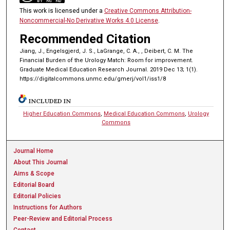
This work is licensed under a
Creative Commons Attribution-
Noncommercial-No Derivative Works 4.0 License
.
Recommended Citation
Jiang, J., Engelsgjerd, J. S., LaGrange, C. A., , Deibert, C. M. The
Financial Burden of the Urology Match: Room for improvement.
Graduate Medical Education Research Journal. 2019 Dec 13; 1(1).
https://digitalcommons.unmc.edu/gmerj/vol1/iss1/8
INCLUDED IN
Higher Education Commons
,
Medical Education Commons
,
Urology
Commons
Journal Home
About This Journal
Aims & Scope
Editorial Board
Editorial Policies
Instructions for Authors
Peer-Review and Editorial Process
Contact