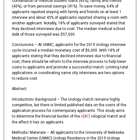
combination of medical student loans (43%), family and friends
(43%), or from personal savings (41%). To save money, 64% of
applicants reported staying with family and friends on at least 1
interview and about 43% of applicants reported sharing a room with
another applicant. Notably, 18% of applicants surveyed stated that
they declined interviews due to cost. The median medical school
debt of those surveyed was $57,500.
Conclusions – At UNMC, applicants for the 2019 Urology interview
cycle incurred a median monetary cost of $6,000. With 18% of
applicants stating that they declined interviews due to financial
cost, there should be reform to the interview process to help lower
costs to applicants and promote a successful match. Limiting total
applications or coordinating same city interviews are two options
to reduce cost.
Abstract
Introduction/ Background – The Urology match remains highly
competitive, but there is limited published data on the costs of the
application process for contemporary applicants. This study aims
to determine the financial burden of the
U
[A1]
rological match and
the effect it has on applicants.
Methods/ Materials – All applicants to the University of Nebraska
Medical Center (UNMC) Urology Residency in the 2019 Urology