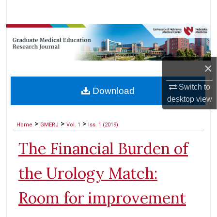
Search
Browse Collections
My Account
×
About
Switch to
Download
desktop
view
Digital Commons Network™
>
>
>
Home
GMERJ
Vol. 1
Iss. 1 (2019)
The Financial Burden of
the Urology Match:
Room for improvement