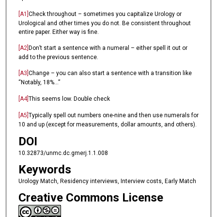
[A1]
Check throughout – sometimes you capitalize Urology or
Urological and other times you do not. Be consistent throughout
entire paper. Either way is fine.
[A2]
Don’t start a sentence with a numeral – either spell it out or
add to the previous sentence.
[A3]
Change – you can also start a sentence with a transition like
“Notably, 18%...”
[A4]
This seems low. Double check
[A5]
Typically spell out numbers one-nine and then use numerals for
10 and up (except for measurements, dollar amounts, and others).
DOI
10.32873/unmc.dc.gmerj.1.1.008
Keywords
Urology Match, Residency interviews, Interview costs, Early Match
Creative Commons License