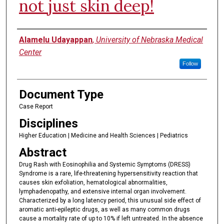
not just skin deep!
Authors
Alamelu Udayappan
,
University of Nebraska Medical
Center
Follow
Document Type
Case Report
Disciplines
Higher Education | Medicine and Health Sciences | Pediatrics
Abstract
Drug Rash with Eosinophilia and Systemic Symptoms (DRESS)
Syndrome is a rare, life-threatening hypersensitivity reaction that
causes skin exfoliation, hematological abnormalities,
lymphadenopathy, and extensive internal organ involvement.
Characterized by a long latency period, this unusual side effect of
aromatic anti-epileptic drugs, as well as many common drugs
cause a mortality rate of up to 10% if left untreated. In the absence