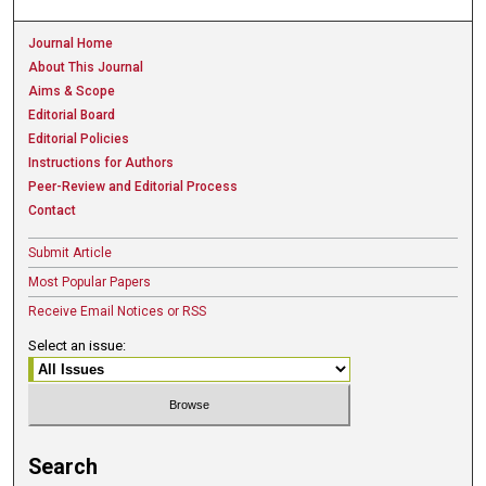
Journal Home
About This Journal
Aims & Scope
Editorial Board
Editorial Policies
Instructions for Authors
Peer-Review and Editorial Process
Contact
Submit Article
Most Popular Papers
Receive Email Notices or RSS
Select an issue:
Search