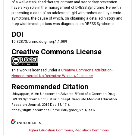
of a well-established therapy, primary and secondary prevention
have a key role in the management of DRESS Syndrome. Herewith
presenting a case of an adolescent girl with rashes and systemic
symptoms, the cause of which, on obtaining a detailed history and
step wise investigations was diagnosed as DRESS Syndrome.
DOI
10.32873/unmc.dc.gmerj.1.1.009
Creative Commons License
This work is licensed under a
Creative Commons Attribution-
Noncommercial-No Derivative Works 4.0 License
.
Recommended Citation
Udayappan, A. An Uncommon Adverse Effect of a Common Drug-
DRESS Syndrome-not just skin deep!. Graduate Medical Education
Research Journal. 2019 Dec 13; 1(1).
https://digitalcommons.unmc.edu/gmerj/vol1/iss1/9
INCLUDED IN
Higher Education Commons
,
Pediatrics Commons