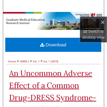
Search
Browse Collections
×
My Account
Switch to
desktop
view
About
Download
Digital Commons Network™
>
>
>
Home
GMERJ
Vol. 1
Iss. 1 (2019)
An Uncommon Adverse
Effect of a Common
Drug-DRESS Syndrome-