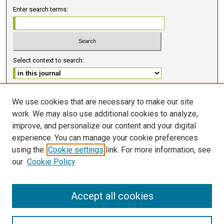
Enter search terms:
Select context to search:
Advanced Search
We use cookies that are necessary to make our site
work. We may also use additional cookies to analyze,
ISSN 2578-6091 (PRINT)
improve, and personalize our content and your digital
ISSN 2578-6105 (ONLINE)
experience. You can manage your cookie preferences
using the
Cookie settings
link. For more information, see
FOLLOW GMERJ
our
Cookie Policy
Accept all cookies