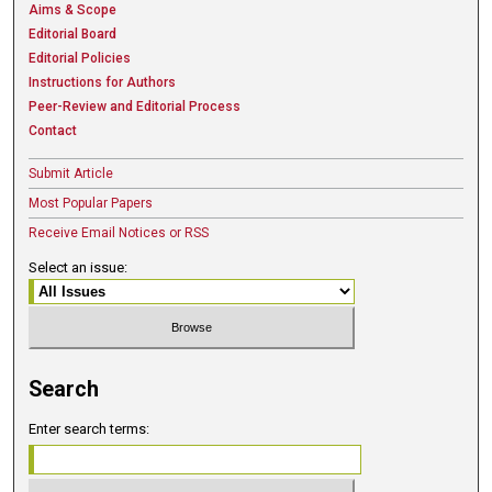
Aims & Scope
Editorial Board
Editorial Policies
Instructions for Authors
Peer-Review and Editorial Process
Contact
Submit Article
Most Popular Papers
Receive Email Notices or RSS
Select an issue:
Search
Enter search terms: