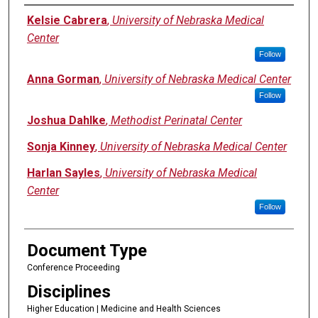
Authors
Kelsie Cabrera
,
University of Nebraska Medical
Center
Follow
Anna Gorman
,
University of Nebraska Medical Center
Follow
Joshua Dahlke
,
Methodist Perinatal Center
Sonja Kinney
,
University of Nebraska Medical Center
Harlan Sayles
,
University of Nebraska Medical
Center
Follow
Document Type
Conference Proceeding
Disciplines
Higher Education | Medicine and Health Sciences