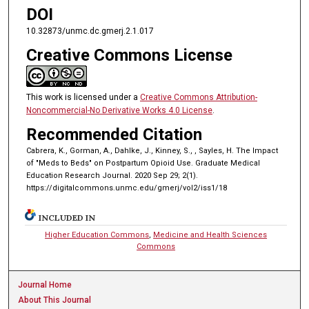
DOI
10.32873/unmc.dc.gmerj.2.1.017
Creative Commons License
This work is licensed under a
Creative Commons Attribution-
Noncommercial-No Derivative Works 4.0 License
.
Recommended Citation
Cabrera, K., Gorman, A., Dahlke, J., Kinney, S., , Sayles, H. The Impact
of "Meds to Beds" on Postpartum Opioid Use. Graduate Medical
Education Research Journal. 2020 Sep 29; 2(1).
https://digitalcommons.unmc.edu/gmerj/vol2/iss1/18
INCLUDED IN
Higher Education Commons
,
Medicine and Health Sciences
Commons
Journal Home
About This Journal