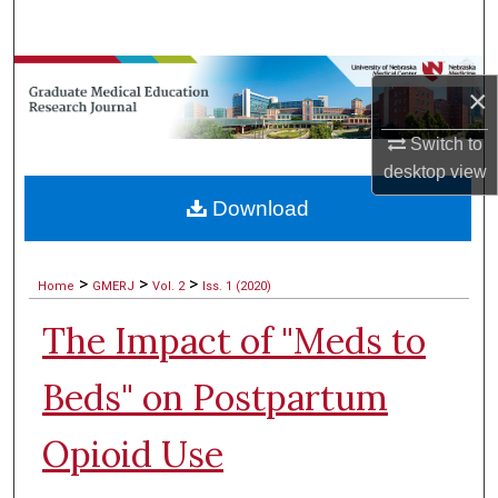
Search
Browse Collections
×
My Account
Switch to
desktop
view
About
Download
Digital Commons Network™
>
>
>
Home
GMERJ
Vol. 2
Iss. 1 (2020)
The Impact of "Meds to
Beds" on Postpartum
Opioid Use