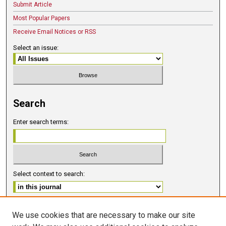
Submit Article
Most Popular Papers
Receive Email Notices or RSS
Select an issue:
Search
Enter search terms:
Select context to search:
Advanced Search
We use cookies that are necessary to make our site