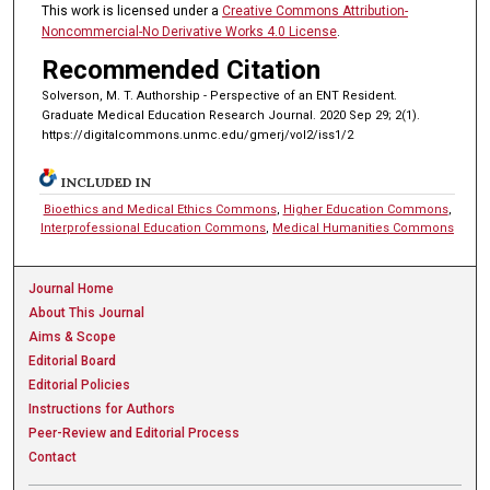
This work is licensed under a
Creative Commons Attribution-
Noncommercial-No Derivative Works 4.0 License
.
Recommended Citation
Solverson, M. T. Authorship - Perspective of an ENT Resident.
Graduate Medical Education Research Journal. 2020 Sep 29; 2(1).
https://digitalcommons.unmc.edu/gmerj/vol2/iss1/2
INCLUDED IN
Bioethics and Medical Ethics Commons
,
Higher Education Commons
,
Interprofessional Education Commons
,
Medical Humanities Commons
Journal Home
About This Journal
Aims & Scope
Editorial Board
Editorial Policies
Instructions for Authors
Peer-Review and Editorial Process
Contact