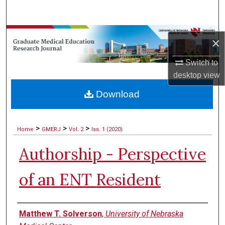
Search
Browse Collections
×
My Account
Switch to
desktop
view
About
Download
Digital Commons Network™
>
>
>
Home
GMERJ
Vol. 2
Iss. 1 (2020)
Authorship - Perspective
of an ENT Resident
Authors
Matthew T. Solverson
,
University of Nebraska