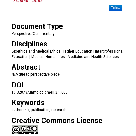
Medical Center
Follow
Document Type
Perspective/Commentary
Disciplines
Bioethics and Medical Ethics | Higher Education | Interprofessional
Education | Medical Humanities | Medicine and Health Sciences
Abstract
N/A due to perspective piece
DOI
10.32873/unmc.dc.gmerj.2.1.006
Keywords
authorship, publication, research
Creative Commons License