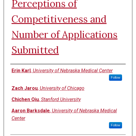
Perceptions of
Competitiveness and
Number of Applications
Submitted
Authors
Erin Karl
,
University of Nebraska Medical Center
Follow
Zach Jarou
,
University of Chicago
Chichen Qiu
,
Stanford University
Aaron Barksdale
,
University of Nebraska Medical
Center
Follow