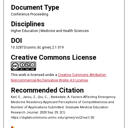
Document Type
Conference Proceeding
Disciplines
Higher Education | Medicine and Health Sciences
DOI
10.32873/unmc.dc.gmerj.2.1.019
Creative Commons License
This work is licensed under a
Creative Commons Attribution-
Noncommercial-No Derivative Works 4.0 License
.
Recommended Citation
Karl, E., Jarou, Z., Qiu, C., , Barksdale, A. Factors Affecting Emergency
Medicine Residency Applicant Perceptions of Competitiveness and
Number of Applications Submitted. Graduate Medical Education
Research Journal. 2020 Sep 29; 2(1).
https://digitalcommons.unmc.edu/gmerj/vol2/iss1/20