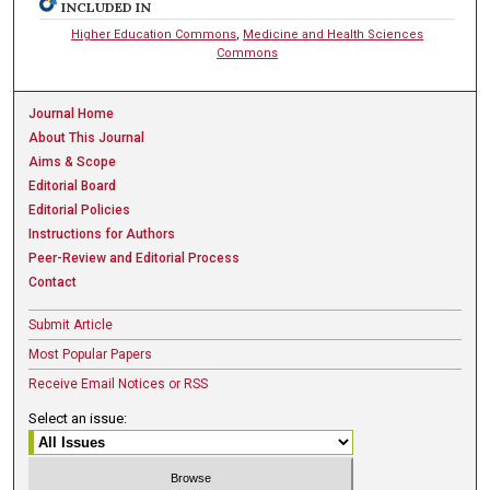
INCLUDED IN
Higher Education Commons
,
Medicine and Health Sciences
Commons
Journal Home
About This Journal
Aims & Scope
Editorial Board
Editorial Policies
Instructions for Authors
Peer-Review and Editorial Process
Contact
Submit Article
Most Popular Papers
Receive Email Notices or RSS
Select an issue: