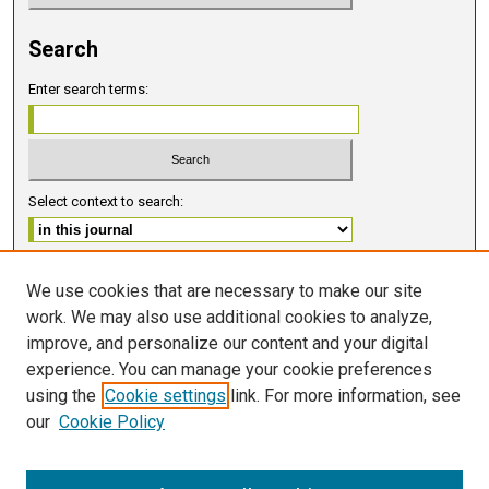
Search
Enter search terms:
Select context to search:
Advanced Search
We use cookies that are necessary to make our site
work. We may also use additional cookies to analyze,
ISSN 2578-6091 (PRINT)
improve, and personalize our content and your digital
ISSN 2578-6105 (ONLINE)
experience. You can manage your cookie preferences
using the
Cookie settings
link. For more information, see
FOLLOW GMERJ
our
Cookie Policy