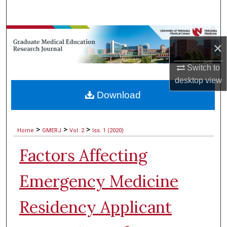
Search
Browse Collections
×
My Account
Switch to
desktop
view
About
Download
Digital Commons Network™
>
>
>
Home
GMERJ
Vol. 2
Iss. 1 (2020)
Factors Affecting
Emergency Medicine
Residency Applicant