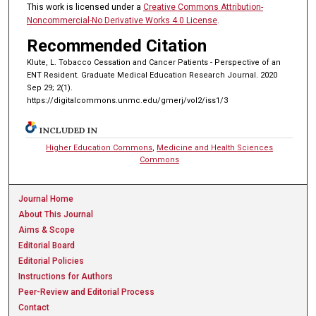
This work is licensed under a
Creative Commons Attribution-
Noncommercial-No Derivative Works 4.0 License
.
Recommended Citation
Klute, L. Tobacco Cessation and Cancer Patients - Perspective of an
ENT Resident. Graduate Medical Education Research Journal. 2020
Sep 29; 2(1).
https://digitalcommons.unmc.edu/gmerj/vol2/iss1/3
INCLUDED IN
Higher Education Commons
,
Medicine and Health Sciences
Commons
Journal Home
About This Journal
Aims & Scope
Editorial Board
Editorial Policies
Instructions for Authors
Peer-Review and Editorial Process
Contact