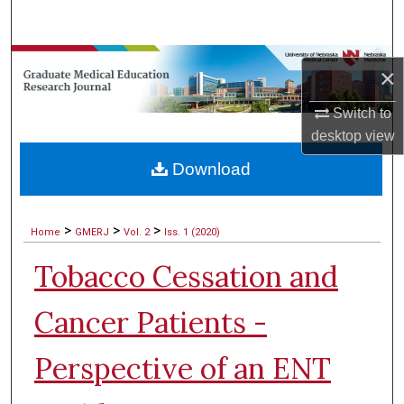
Search
Browse Collections
×
My Account
Switch to
desktop
view
About
Download
Digital Commons Network™
>
>
>
Home
GMERJ
Vol. 2
Iss. 1 (2020)
Tobacco Cessation and
Cancer Patients -
Perspective of an ENT