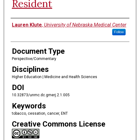
Resident
Authors
Lauren Klute
,
University of Nebraska Medical Center
Follow
Document Type
Perspective/Commentary
Disciplines
Higher Education | Medicine and Health Sciences
DOI
10.32873/unmc.dc.gmerj.2.1.005
Keywords
tobacco, cessation, cancer, ENT
Creative Commons License