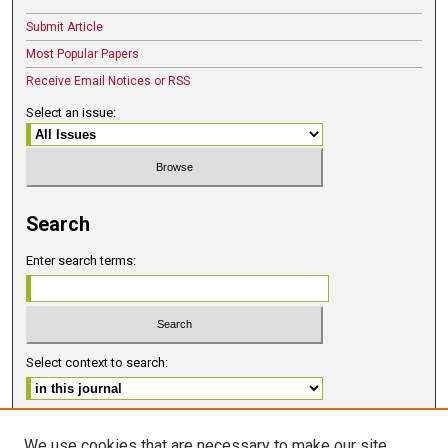
Submit Article
Most Popular Papers
Receive Email Notices or RSS
Select an issue:
Search
Enter search terms:
Select context to search:
Advanced Search
We use cookies that are necessary to make our site