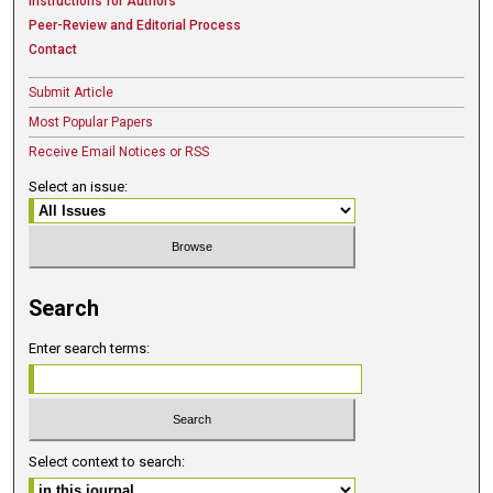
Instructions for Authors
Peer-Review and Editorial Process
Contact
Submit Article
Most Popular Papers
Receive Email Notices or RSS
Select an issue:
Search
Enter search terms:
Select context to search: