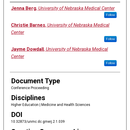
Authors
Jenna Berg
,
University of Nebraska Medical Center
Follow
Christie Barnes
,
University of Nebraska Medical
Center
Follow
Jayme Dowdall
,
University of Nebraska Medical
Center
Follow
Document Type
Conference Proceeding
Disciplines
Higher Education | Medicine and Health Sciences
DOI
10.32873/unmc.dc.gmerj.2.1.039