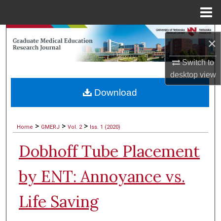
Menu
Home
Search
×
Browse Collections
Switch to
desktop
view
My Account
Download
About
>
>
>
Home
GMERJ
Vol. 2
Iss. 1 (2020)
Digital Commons Network™
Dobhoff Tube Placement
by ENT: Annoyance vs.
Life Saving