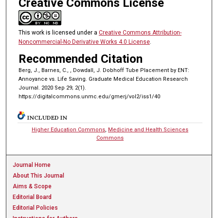
Creative Commons License
This work is licensed under a
Creative Commons Attribution-
Noncommercial-No Derivative Works 4.0 License
.
Recommended Citation
Berg, J., Barnes, C., , Dowdall, J. Dobhoff Tube Placement by ENT:
Annoyance vs. Life Saving. Graduate Medical Education Research
Journal. 2020 Sep 29; 2(1).
https://digitalcommons.unmc.edu/gmerj/vol2/iss1/40
INCLUDED IN
Higher Education Commons
,
Medicine and Health Sciences
Commons
Journal Home
About This Journal
Aims & Scope
Editorial Board
Editorial Policies