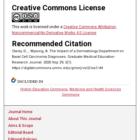
Creative Commons License
This work is licensed under a
Creative Commons Attribution-
Noncommercial-No Derivative Works 4.0 License
.
Recommended Citation
Clarey, D., , Wysong, A. The Impact of a Dermatology Department on
Basal Cell Carcinoma Diagnoses. Graduate Medical Education
Research Journal. 2020 Sep 29; 2(1).
https://digitalcommons.unmc.edu/gmerj/vol2/iss1/44
INCLUDED IN
Higher Education Commons
,
Medicine and Health Sciences
Commons
Journal Home
About This Journal
Aims & Scope
Editorial Board
Editorial Policies