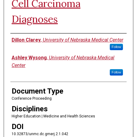
Cell Carcinoma
Diagnoses
Authors
Dillon Clarey
,
University of Nebraska Medical Center
Follow
Ashley Wysong
,
University of Nebraska Medical
Center
Follow
Document Type
Conference Proceeding
Disciplines
Higher Education | Medicine and Health Sciences
DOI
10.32873/unmc.dc.gmerj.2.1.042