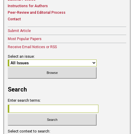
Instructions for Authors
Peer-Review and Editorial Process
Contact
Submit Article
Most Popular Papers
Receive Email Notices or RSS
Select an issue:
Search
Enter search terms:
Select context to search: