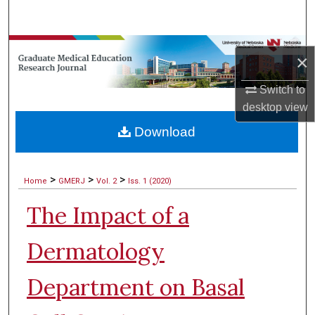
Search
Browse Collections
×
My Account
Switch to
desktop
view
About
Download
Digital Commons Network™
>
>
>
Home
GMERJ
Vol. 2
Iss. 1 (2020)
The Impact of a
Dermatology
Department on Basal