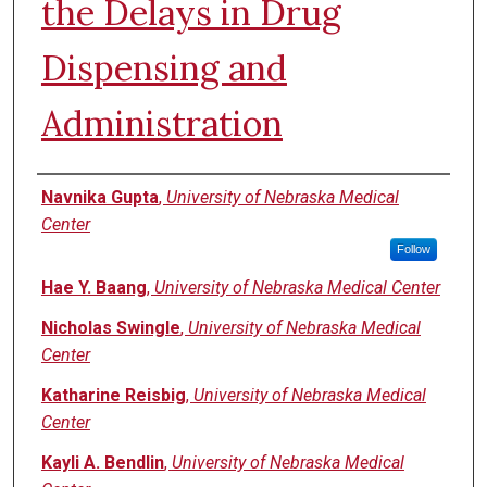
the Delays in Drug
Dispensing and
Administration
Authors
Navnika Gupta
,
University of Nebraska Medical
Center
Follow
Hae Y. Baang
,
University of Nebraska Medical Center
Nicholas Swingle
,
University of Nebraska Medical
Center
Katharine Reisbig
,
University of Nebraska Medical
Center
Kayli A. Bendlin
,
University of Nebraska Medical