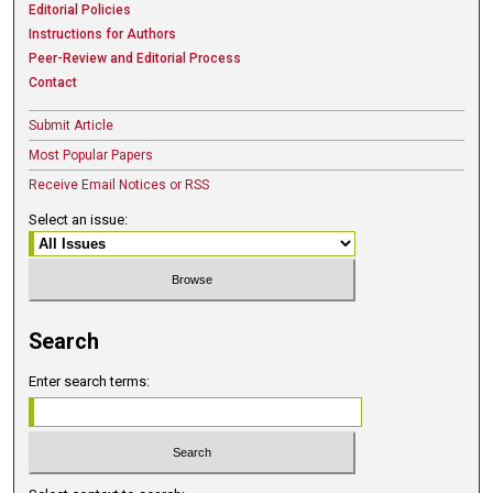
Editorial Policies
Instructions for Authors
Peer-Review and Editorial Process
Contact
Submit Article
Most Popular Papers
Receive Email Notices or RSS
Select an issue:
Search
Enter search terms: