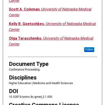
Center
Scott A. Coleman
,
University of Nebraska Medical
Center
Kelly R. Goetschkes
,
University of Nebraska Medical
Center
Olga Taraschenko
,
University of Nebraska Medical
Center
Follow
Document Type
Conference Proceeding
Disciplines
Higher Education | Medicine and Health Sciences
DOI
10.32873/unmc.dc.gmerj.2.1.050
Creative Commons License