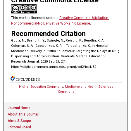
This work is licensed under a
Creative Commons Attribution-
Noncommercial-No Derivative Works 4.0 License
.
Recommended Citation
Gupta, N., Baang, H. Y., Swingle, N., Reisbig, K., Bendlin, K. A.,
Coleman, S. A., Goetschkes, K. R., , Taraschenko, O. In-Hospital
Medication Delivery in Status Epilepticus: Targeting the Delays in Drug
Dispensing and Administration. Graduate Medical Education
Research Journal. 2020 Sep 29; 2(1).
https://digitalcommons.unmc.edu/gmerj/vol2/iss1/52
INCLUDED IN
Higher Education Commons
,
Medicine and Health Sciences
Commons
Journal Home
About This Journal
Aims & Scope
Editorial Board