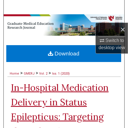
Search
Browse Collections
×
My Account
Switch to
desktop
view
About
Download
Digital Commons Network™
>
>
>
Home
GMERJ
Vol. 2
Iss. 1 (2020)
In-Hospital Medication
Delivery in Status
Epilepticus: Targeting