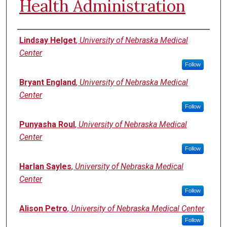
Health Administration
Authors
Lindsay Helget
,
University of Nebraska Medical
Center
Follow
Bryant England
,
University of Nebraska Medical
Center
Follow
Punyasha Roul
,
University of Nebraska Medical
Center
Follow
Harlan Sayles
,
University of Nebraska Medical
Center
Follow
Alison Petro
,
University of Nebraska Medical Center
Follow