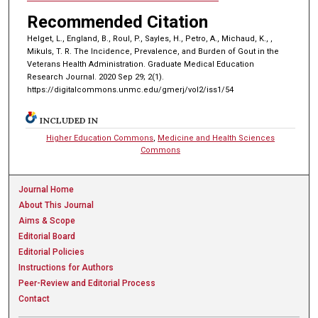
Recommended Citation
Helget, L., England, B., Roul, P., Sayles, H., Petro, A., Michaud, K., ,
Mikuls, T. R. The Incidence, Prevalence, and Burden of Gout in the
Veterans Health Administration. Graduate Medical Education
Research Journal. 2020 Sep 29; 2(1).
https://digitalcommons.unmc.edu/gmerj/vol2/iss1/54
INCLUDED IN
Higher Education Commons
,
Medicine and Health Sciences
Commons
Journal Home
About This Journal
Aims & Scope
Editorial Board
Editorial Policies
Instructions for Authors
Peer-Review and Editorial Process
Contact