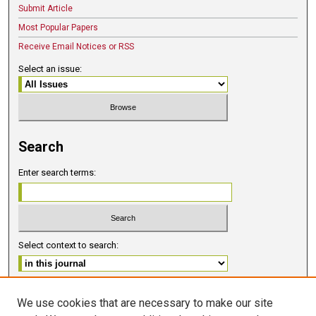
Submit Article
Most Popular Papers
Receive Email Notices or RSS
Select an issue:
Search
Enter search terms:
Select context to search:
Advanced Search
We use cookies that are necessary to make our site