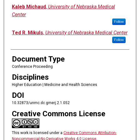
Kaleb Michaud
,
University of Nebraska Medical
Center
Follow
Ted R. Mikuls
,
University of Nebraska Medical Center
Follow
Document Type
Conference Proceeding
Disciplines
Higher Education | Medicine and Health Sciences
DOI
10.32873/unmc.dc.gmerj.2.1.052
Creative Commons License
This work is licensed under a
Creative Commons Attribution-
Noncommercial-No Derivative Works 4.0 License
.