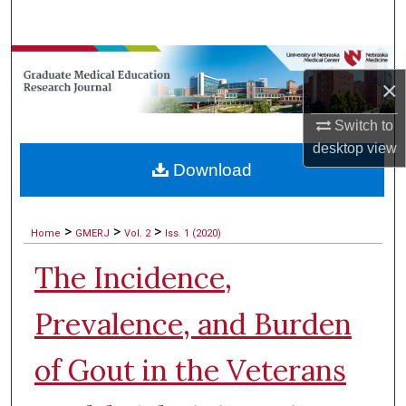
Search
Browse Collections
×
My Account
Switch to
desktop
view
About
Download
Digital Commons Network™
>
>
>
Home
GMERJ
Vol. 2
Iss. 1 (2020)
The Incidence,
Prevalence, and Burden
of Gout in the Veterans