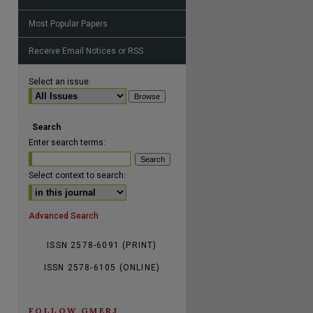
Most Popular Papers
Receive Email Notices or RSS
are
Select an issue:
Search
Enter search terms:
Select context to search:
Advanced Search
ISSN 2578-6091 (PRINT)
ISSN 2578-6105 (ONLINE)
FOLLOW GMERJ