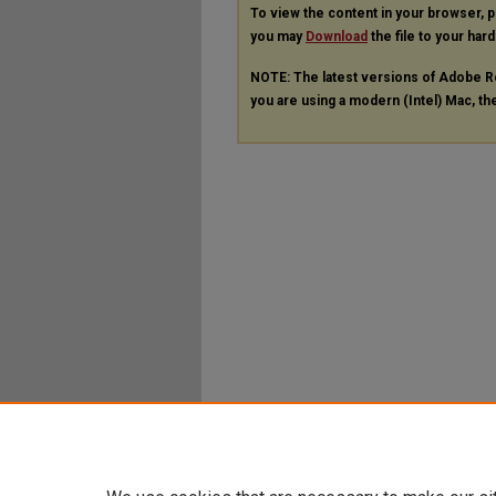
To view the content in your browser, 
you may
Download
the file to your hard
NOTE: The latest versions of Adobe R
you are using a modern (Intel) Mac, the