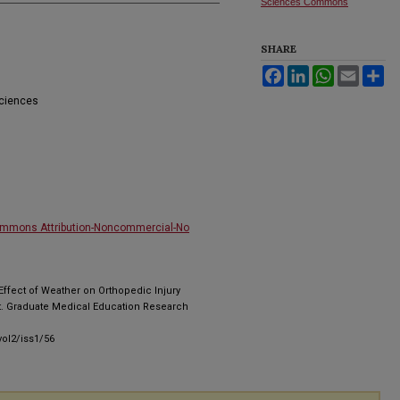
Sciences Commons
SHARE
Facebook
LinkedIn
WhatsApp
Email
Sh
Sciences
ommons Attribution-Noncommercial-No
 Effect of Weather on Orthopedic Injury
. Graduate Medical Education Research
ol2/iss1/56