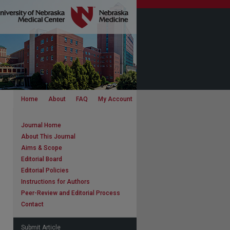
Home
About
FAQ
My Account
Journal Home
About This Journal
Aims & Scope
Editorial Board
Editorial Policies
Instructions for Authors
Peer-Review and Editorial Process
Contact
Submit Article