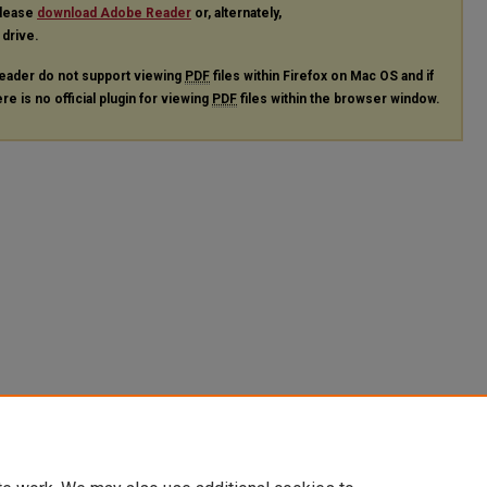
please
download Adobe Reader
or, alternately,
 drive.
eader do not support viewing
PDF
files within Firefox on Mac OS and if
re is no official plugin for viewing
PDF
files within the browser window.