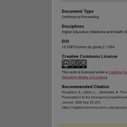
Document Type
Conference Proceeding
Disciplines
Higher Education | Medicine and Health 
DOI
10.32873/unmc.dc.gmerj.2.1.054
Creative Commons License
This work is licensed under a
Creative C
Derivative Works 4.0 License
.
Recommended Citation
Houghton, R., Lyden, L., , Barksdale, A. The
Presentation to the Emergency Department
Journal. 2020 Sep 29; 2(1).
https://digitalcommons.unmc.edu/gmerj/v