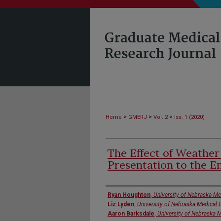
>
>
>
Home
GMERJ
Vol. 2
Iss. 1 (2020)
The Effect of Weather
Presentation to the 
Authors
Ryan Houghton
,
University of Nebraska Me
Liz Lyden
,
University of Nebraska Medical 
Aaron Barksdale
,
University of Nebraska 