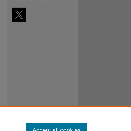
Accept all cookies