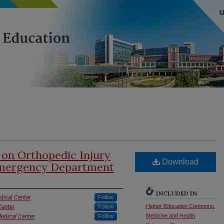
 on Orthopedic Injury
Download
Emergency Department
INCLUDED IN
dical Center
Follow
Higher Education Commons
,
Center
Follow
Medicine and Health
Medical Center
Follow