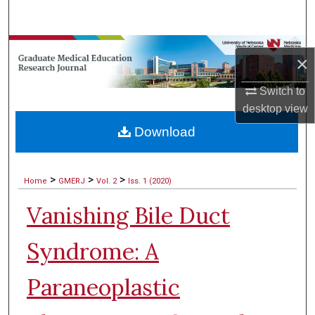
Search
Browse Collections
×
My Account
Switch to
desktop
view
About
Download
Digital Commons Network™
>
>
>
Home
GMERJ
Vol. 2
Iss. 1 (2020)
Vanishing Bile Duct
Syndrome: A
Paraneoplastic