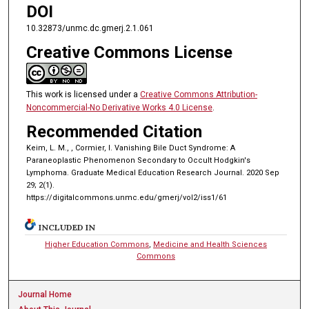
DOI
10.32873/unmc.dc.gmerj.2.1.061
Creative Commons License
This work is licensed under a
Creative Commons Attribution-
Noncommercial-No Derivative Works 4.0 License
.
Recommended Citation
Keim, L. M., , Cormier, I. Vanishing Bile Duct Syndrome: A
Paraneoplastic Phenomenon Secondary to Occult Hodgkin's
Lymphoma. Graduate Medical Education Research Journal. 2020 Sep
29; 2(1).
https://digitalcommons.unmc.edu/gmerj/vol2/iss1/61
INCLUDED IN
Higher Education Commons
,
Medicine and Health Sciences
Commons
Journal Home