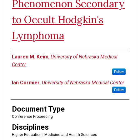
Phenomenon Secondary
to Occult Hodgkin's
Lymphoma
Authors
Lauren M. Keim
,
University of Nebraska Medical
Center
Follow
Ian Cormier
,
University of Nebraska Medical Center
Follow
Document Type
Conference Proceeding
Disciplines
Higher Education | Medicine and Health Sciences