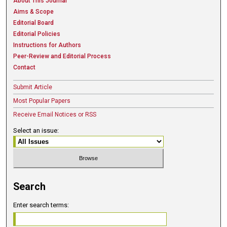
About This Journal
Aims & Scope
Editorial Board
Editorial Policies
Instructions for Authors
Peer-Review and Editorial Process
Contact
Submit Article
Most Popular Papers
Receive Email Notices or RSS
Select an issue:
Search
Enter search terms: