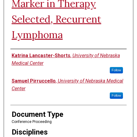
Marker in Therapy
Selected, Recurrent
Lymphoma
Authors
Katrina Lancaster-Shorts
,
University of Nebraska
Medical Center
Follow
Samuel Pirruccello
,
University of Nebraska Medical
Center
Follow
Document Type
Conference Proceeding
Disciplines