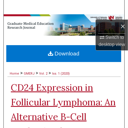
Search
Browse Collections
×
My Account
Switch to
desktop
view
About
Download
Digital Commons Network™
>
>
>
Home
GMERJ
Vol. 2
Iss. 1 (2020)
CD24 Expression in
Follicular Lymphoma: An
Alternative B-Cell