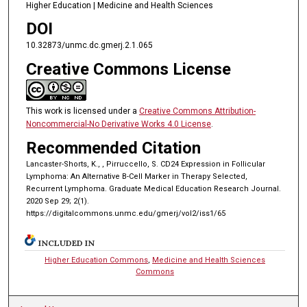
Higher Education | Medicine and Health Sciences
DOI
10.32873/unmc.dc.gmerj.2.1.065
Creative Commons License
This work is licensed under a
Creative Commons Attribution-
Noncommercial-No Derivative Works 4.0 License
.
Recommended Citation
Lancaster-Shorts, K., , Pirruccello, S. CD24 Expression in Follicular
Lymphoma: An Alternative B-Cell Marker in Therapy Selected,
Recurrent Lymphoma. Graduate Medical Education Research Journal.
2020 Sep 29; 2(1).
https://digitalcommons.unmc.edu/gmerj/vol2/iss1/65
INCLUDED IN
Higher Education Commons
,
Medicine and Health Sciences
Commons