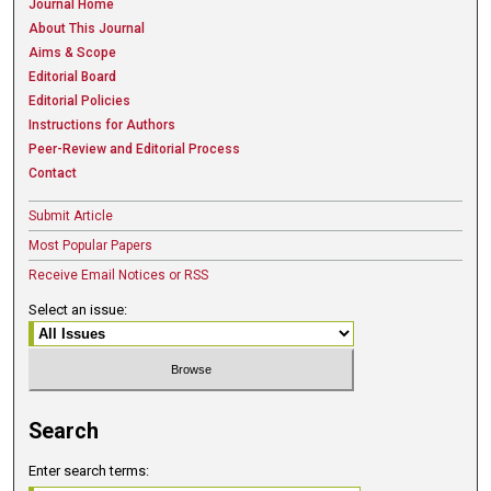
Journal Home
About This Journal
Aims & Scope
Editorial Board
Editorial Policies
Instructions for Authors
Peer-Review and Editorial Process
Contact
Submit Article
Most Popular Papers
Receive Email Notices or RSS
Select an issue:
Search
Enter search terms: