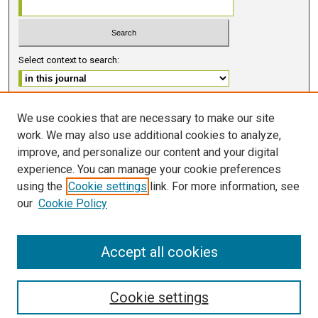
Select context to search:
Advanced Search
We use cookies that are necessary to make our site
work. We may also use additional cookies to analyze,
ISSN 2578-6091 (PRINT)
improve, and personalize our content and your digital
ISSN 2578-6105 (ONLINE)
experience. You can manage your cookie preferences
using the
Cookie settings
link. For more information, see
FOLLOW GMERJ
our
Cookie Policy
Accept all cookies
Cookie settings