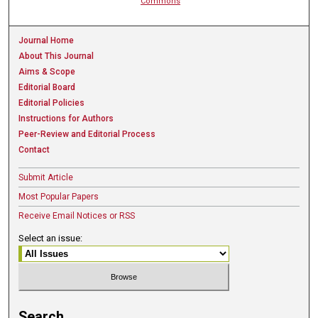
Commons
Journal Home
About This Journal
Aims & Scope
Editorial Board
Editorial Policies
Instructions for Authors
Peer-Review and Editorial Process
Contact
Submit Article
Most Popular Papers
Receive Email Notices or RSS
Select an issue:
Search