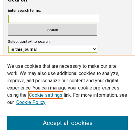
Enter search terms:
Select context to search:
Advanced Search
We use cookies that are necessary to make our site
work. We may also use additional cookies to analyze,
ISSN 2578-6091 (PRINT)
improve, and personalize our content and your digital
ISSN 2578-6105 (ONLINE)
experience. You can manage your cookie preferences
using the
Cookie settings
link. For more information, see
FOLLOW GMERJ
our
Cookie Policy
Accept all cookies