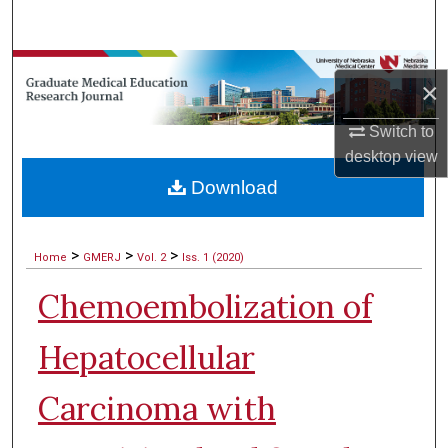
Search
Browse Collections
×
My Account
Switch to
desktop
view
About
Download
Digital Commons Network™
>
>
>
Home
GMERJ
Vol. 2
Iss. 1 (2020)
Chemoembolization of
Hepatocellular
Carcinoma with