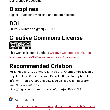
Conference Proceeding
Disciplines
Higher Education | Medicine and Health Sciences
DOI
10.32873/unmc.dc.gmerj.2.1.087
Creative Commons License
This work is licensed under a
Creative Commons Attribution-
Noncommercial-No Derivative Works 4.0 License
.
Recommended Citation
Yu, L., Hodson, A., Donovan, T., , Vargo, C. Chemoembolization of
Hepatocellular Carcinoma with Parasitic Blood Supply from the
Inferior Phrenic Artery. Graduate Medical Education Research
Journal. 2020 Sep 29; 2(1).
https://digitalcommons.unmc.edu/gmerj/vol2/iss1/68
INCLUDED IN
Higher Education Commons
,
Medicine and Health Sciences