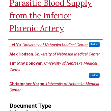
Parasitic Blood Supply
from the Inferior
Phrenic Artery
Authors
Lei Yu
,
University of Nebraska Medical Center
Follow
Alex Hodson
,
University of Nebraska Medical Center
Timothy Donovan
,
University of Nebraska Medical
Center
Follow
Christopher Vargo
,
University of Nebraska Medical
Center
Document Type