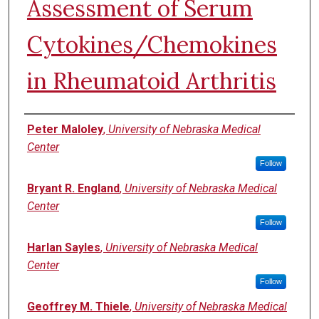
Assessment of Serum
Cytokines/Chemokines
in Rheumatoid Arthritis
Authors
Peter Maloley
,
University of Nebraska Medical
Center
Follow
Bryant R. England
,
University of Nebraska Medical
Center
Follow
Harlan Sayles
,
University of Nebraska Medical
Center
Follow
Geoffrey M. Thiele
,
University of Nebraska Medical