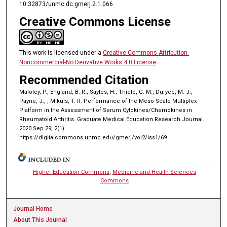
10.32873/unmc.dc.gmerj.2.1.066
Creative Commons License
This work is licensed under a
Creative Commons Attribution-
Noncommercial-No Derivative Works 4.0 License
.
Recommended Citation
Maloley, P., England, B. R., Sayles, H., Thiele, G. M., Duryee, M. J.,
Payne, J., , Mikuls, T. R. Performance of the Meso Scale Multiplex
Platform in the Assessment of Serum Cytokines/Chemokines in
Rheumatoid Arthritis. Graduate Medical Education Research Journal.
2020 Sep 29; 2(1).
https://digitalcommons.unmc.edu/gmerj/vol2/iss1/69
INCLUDED IN
Higher Education Commons
,
Medicine and Health Sciences
Commons
Journal Home
About This Journal