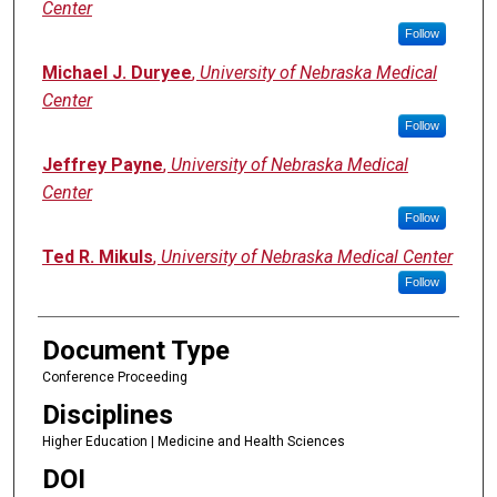
Center
Follow
Michael J. Duryee
,
University of Nebraska Medical
Center
Follow
Jeffrey Payne
,
University of Nebraska Medical
Center
Follow
Ted R. Mikuls
,
University of Nebraska Medical Center
Follow
Document Type
Conference Proceeding
Disciplines
Higher Education | Medicine and Health Sciences
DOI