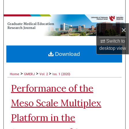
Search
Browse Collections
×
My Account
Switch to
desktop
view
About
Download
Digital Commons Network™
>
>
>
Home
GMERJ
Vol. 2
Iss. 1 (2020)
Performance of the
Meso Scale Multiplex
Platform in the