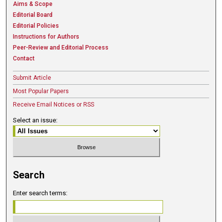
Aims & Scope
Editorial Board
Editorial Policies
Instructions for Authors
Peer-Review and Editorial Process
Contact
Submit Article
Most Popular Papers
Receive Email Notices or RSS
Select an issue:
Search
Enter search terms: