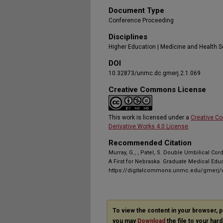
Document Type
Conference Proceeding
Disciplines
Higher Education | Medicine and Health 
DOI
10.32873/unmc.dc.gmerj.2.1.069
Creative Commons License
This work is licensed under a
Creative C
Derivative Works 4.0 License
.
Recommended Citation
Murray, G., , Patel, S. Double Umbilical Cor
A First for Nebraska. Graduate Medical Edu
https://digitalcommons.unmc.edu/gmerj/v
To view the content in your browser, 
you may
Download
the file to your hard