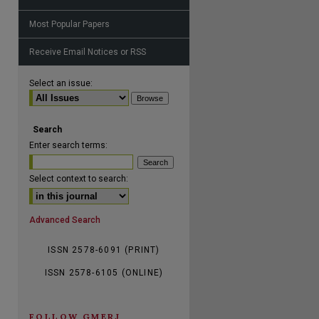
Most Popular Papers
Receive Email Notices or RSS
are
Select an issue:
Search
Enter search terms:
Select context to search:
Advanced Search
ISSN 2578-6091 (PRINT)
ISSN 2578-6105 (ONLINE)
FOLLOW GMERJ