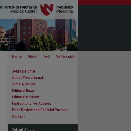
Home
About
FAQ
My Account
Journal Home
About This Journal
Aims & Scope
Editorial Board
Editorial Policies
Instructions for Authors
Peer-Review and Editorial Process
Contact
Submit Article