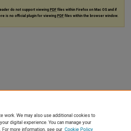
eader do not support viewing
PDF
files within Firefox on Mac OS and if
re is no official plugin for viewing
PDF
files within the browser window.
te work. We may also use additional cookies to
 your digital experience. You can manage your
. For more information, see our
Cookie Policy