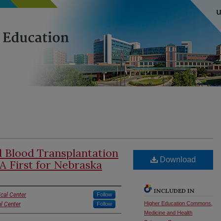
 Blood Transplantation
Download
 A First for Nebraska
INCLUDED IN
cal Center
Follow
Higher Education Commons
,
l Center
Follow
Medicine and Health