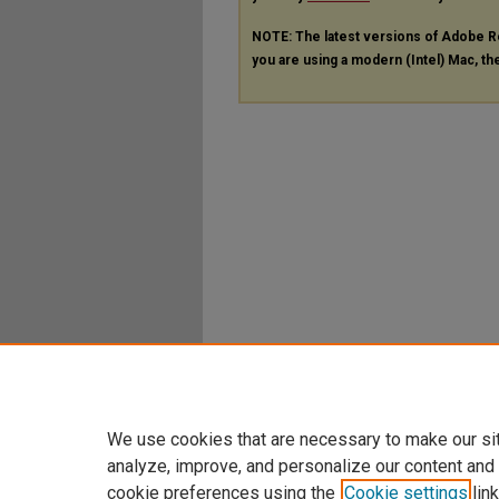
NOTE: The latest versions of Adobe R
you are using a modern (Intel) Mac, the
We use cookies that are necessary to make our si
analyze, improve, and personalize our content and
cookie preferences using the
Cookie settings
link