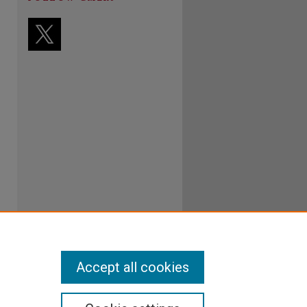
Accept all cookies