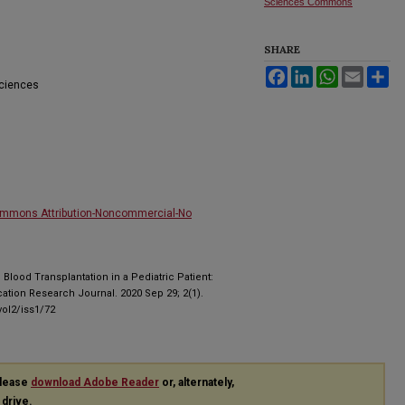
Sciences Commons
SHARE
Facebook
LinkedIn
WhatsApp
Email
Sh
Sciences
ommons Attribution-Noncommercial-No
d Blood Transplantation in a Pediatric Patient:
cation Research Journal. 2020 Sep 29; 2(1).
ol2/iss1/72
please
download Adobe Reader
or, alternately,
 drive.