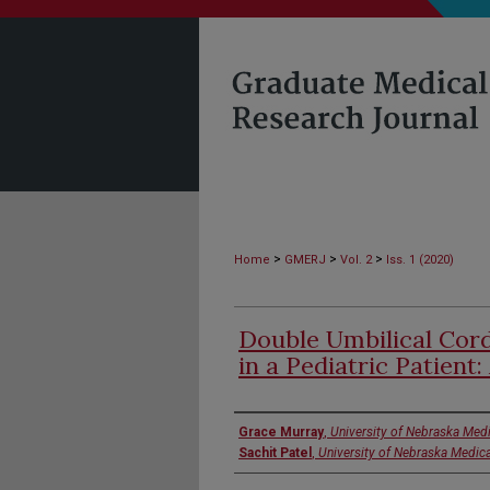
>
>
>
Home
GMERJ
Vol. 2
Iss. 1 (2020)
Double Umbilical Cord
in a Pediatric Patient:
Authors
Grace Murray
,
University of Nebraska Medi
Sachit Patel
,
University of Nebraska Medica