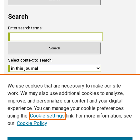
Search
Enter search terms:
Select context to search:
Advanced Search
We use cookies that are necessary to make our site
work. We may also use additional cookies to analyze,
ISSN 2578-6091 (PRINT)
improve, and personalize our content and your digital
ISSN 2578-6105 (ONLINE)
experience. You can manage your cookie preferences
using the
Cookie settings
link. For more information, see
FOLLOW GMERJ
our
Cookie Policy