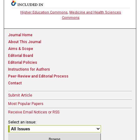
INCLUDED IN
Higher Education Commons
,
Medicine and Health Sciences
Commons
Journal Home
About This Journal
Aims & Scope
Editorial Board
Editorial Policies
Instructions for Authors
Peer-Review and Editorial Process
Contact
Submit Article
Most Popular Papers
Receive Email Notices or RSS
Select an issue: