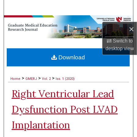
Search
Browse Collections
×
My Account
Switch to
desktop
view
About
Download
Digital Commons Network™
>
>
>
Home
GMERJ
Vol. 2
Iss. 1 (2020)
Right Ventricular Lead
Dysfunction Post LVAD
Implantation