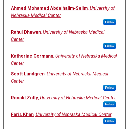
Authors
Ahmed Mohamed Abdelhalim-Selim
,
University of
Nebraska Medical Center
Follow
Rahul Dhawan
,
University of Nebraska Medical
Center
Follow
Katherine Germann
,
University of Nebraska Medical
Center
Scott Lundgren
,
University of Nebraska Medical
Center
Follow
Ronald Zolty
,
University of Nebraska Medical Center
Follow
Faris Khan
,
University of Nebraska Medical Center
Follow