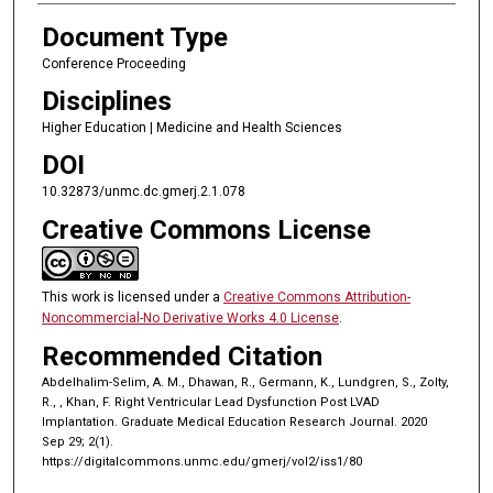
Document Type
Conference Proceeding
Disciplines
Higher Education | Medicine and Health Sciences
DOI
10.32873/unmc.dc.gmerj.2.1.078
Creative Commons License
This work is licensed under a
Creative Commons Attribution-
Noncommercial-No Derivative Works 4.0 License
.
Recommended Citation
Abdelhalim-Selim, A. M., Dhawan, R., Germann, K., Lundgren, S., Zolty,
R., , Khan, F. Right Ventricular Lead Dysfunction Post LVAD
Implantation. Graduate Medical Education Research Journal. 2020
Sep 29; 2(1).
https://digitalcommons.unmc.edu/gmerj/vol2/iss1/80