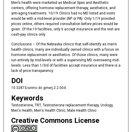
Men’s health were marketed as Medical Spas and Aesthetic
centers, offering hormone replacement therapy, aesthetics, and
anti-aging treatments. 10/19 Clinics had no MD listed and visits
would be with a mid-level provider (NP or PA). Only 1/19 provided
prices online, others required consultation before prices would be
given. Of the 19 facilities, only 6 accept insurance and the rest are
cash-pay clinics only.
Conclusions – Of the Nebraska clinics that self-identify as men’s
health clinics, many are individually owned clinics with a focus on
hormone replacement or aesthetics. Of those clinics, many were
run entirely by mid-levels or with a supervising MD overseeing mid-
levels. Less than 1/3rd of facilities accept insurance and there is a
lack of price transparency.
DOI
10.32873/unmc.dc.gmerj.2.2.004
Keywords
Testosterone, TRT, Testosterone replacement therapy, Urology,
Men's Health, Men's Health Clinic, Male Health Clinic
Creative Commons License