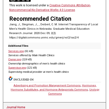
This work is licensed under a
Creative Commons Attribution-
Noncommercial-No Derivative Works 4.0 License
.
Recommended Citation
Jiang, J., Stegman, J., , Deibert, C. M. Internet Transparency of Local
Men’s Health Clinics in Nebraska. Graduate Medical Education
Research Journal. 2020 Dec 09; 2(2).
https://digitalcommons.unmc.edu/gmerj/vol2/iss2/4
Additional Files
Services.png
(61 kB)
Services offered by Male Health Clinics
Owner.png
(119 kB)
Ownership demographics of men's health clinics
Supervisor.png
(121 kB)
Supervising medical provider at men's health clinics
INCLUDED IN
Advertising and Promotion Management Commons
,
Hormones,
Hormone Substitutes, and Hormone Antagonists Commons
,
Urology
Commons
Journal Home