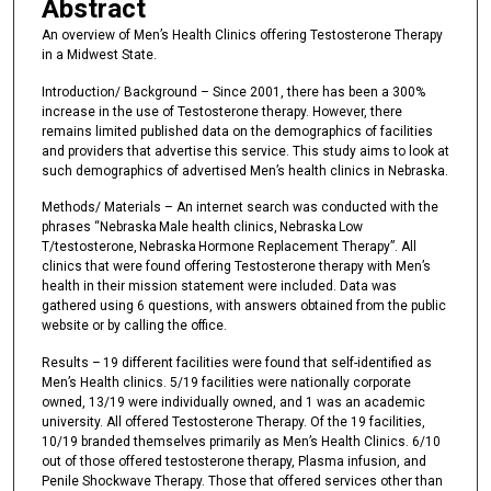
Abstract
An overview of Men’s Health Clinics offering Testosterone Therapy
in a Midwest State.
Introduction/ Background – Since 2001, there has been a 300%
increase in the use of Testosterone therapy. However, there
remains limited published data on the demographics of facilities
and providers that advertise this service. This study aims to look at
such demographics of advertised Men’s health clinics in Nebraska.
Methods/ Materials – An internet search was conducted with the
phrases “Nebraska Male health clinics, Nebraska Low
T/testosterone, Nebraska Hormone Replacement Therapy”. All
clinics that were found offering Testosterone therapy with Men’s
health in their mission statement were included. Data was
gathered using 6 questions, with answers obtained from the public
website or by calling the office.
Results – 19 different facilities were found that self-identified as
Men’s Health clinics. 5/19 facilities were nationally corporate
owned, 13/19 were individually owned, and 1 was an academic
university. All offered Testosterone Therapy. Of the 19 facilities,
10/19 branded themselves primarily as Men’s Health Clinics. 6/10
out of those offered testosterone therapy, Plasma infusion, and
Penile Shockwave Therapy. Those that offered services other than