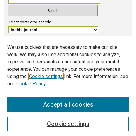
Select context to search:
Advanced Search
We use cookies that are necessary to make our site
work. We may also use additional cookies to analyze,
ISSN 2578-6091 (PRINT)
improve, and personalize our content and your digital
ISSN 2578-6105 (ONLINE)
experience. You can manage your cookie preferences
using the
Cookie settings
link. For more information, see
FOLLOW GMERJ
our
Cookie Policy
Accept all cookies
Cookie settings