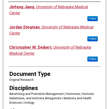
Authors
Jinfeng Jiang
,
University of Nebraska Medical
Center
Follow
Jordan Stegman
,
University of Nebraska Medical
Center
Follow
Christopher M. Deibert
,
University of Nebraska
Medical Center
Follow
Document Type
Original Research
Disciplines
Advertising and Promotion Management | Hormones, Hormone
Substitutes, and Hormone Antagonists | Medicine and Health
Sciences | Urology