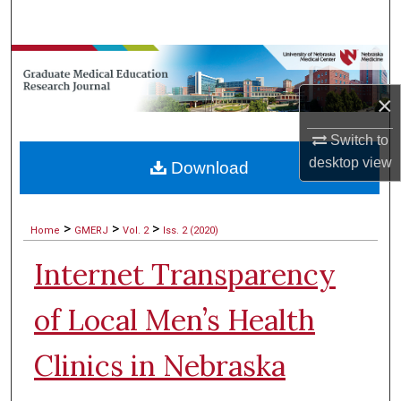
Search
Browse Collections
×
My Account
Switch to
About
desktop
view
Download
Digital Commons Network™
>
>
>
Home
GMERJ
Vol. 2
Iss. 2 (2020)
Internet Transparency
of Local Men’s Health
Clinics in Nebraska