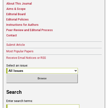
About This Journal
Aims & Scope
Editorial Board
Editorial Policies
Instructions for Authors
Peer-Review and Editorial Process
Contact
Submit Article
Most Popular Papers
Receive Email Notices or RSS
Select an issue:
Search
Enter search terms: