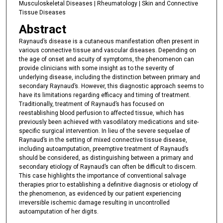
Musculoskeletal Diseases | Rheumatology | Skin and Connective
Tissue Diseases
Abstract
Raynaud’s disease is a cutaneous manifestation often present in
various connective tissue and vascular diseases. Depending on
the age of onset and acuity of symptoms, the phenomenon can
provide clinicians with some insight as to the severity of
underlying disease, including the distinction between primary and
secondary Raynaud’s. However, this diagnostic approach seems to
have its limitations regarding efficacy and timing of treatment.
Traditionally, treatment of Raynaud’s has focused on
reestablishing blood perfusion to affected tissue, which has
previously been achieved with vasodilatory medications and site-
specific surgical intervention. In lieu of the severe sequelae of
Raynaud’s in the setting of mixed connective tissue disease,
including autoamputation, preemptive treatment of Raynaud’s
should be considered, as distinguishing between a primary and
secondary etiology of Raynaud’s can often be difficult to discern.
This case highlights the importance of conventional salvage
therapies prior to establishing a definitive diagnosis or etiology of
the phenomenon, as evidenced by our patient experiencing
irreversible ischemic damage resulting in uncontrolled
autoamputation of her digits.