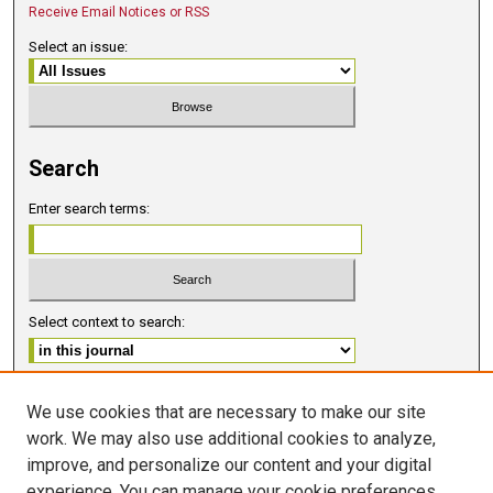
Receive Email Notices or RSS
Select an issue:
Search
Enter search terms:
Select context to search:
Advanced Search
We use cookies that are necessary to make our site
work. We may also use additional cookies to analyze,
ISSN 2578-6091 (PRINT)
improve, and personalize our content and your digital
ISSN 2578-6105 (ONLINE)
experience. You can manage your cookie preferences