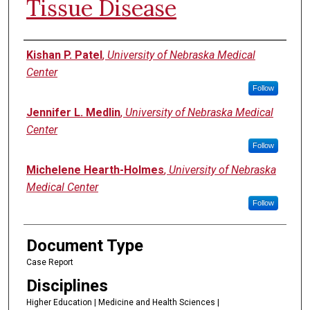
Tissue Disease
Authors
Kishan P. Patel
,
University of Nebraska Medical
Center
Follow
Jennifer L. Medlin
,
University of Nebraska Medical
Center
Follow
Michelene Hearth-Holmes
,
University of Nebraska
Medical Center
Follow
Document Type
Case Report
Disciplines
Higher Education | Medicine and Health Sciences |