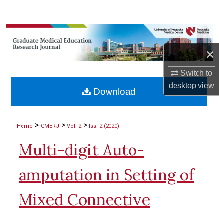
Search
Browse Collections
×
My Account
Switch to
About
desktop
view
Download
Digital Commons Network™
>
>
>
Home
GMERJ
Vol. 2
Iss. 2 (2020)
Multi-digit Auto-
amputation in Setting of
Mixed Connective