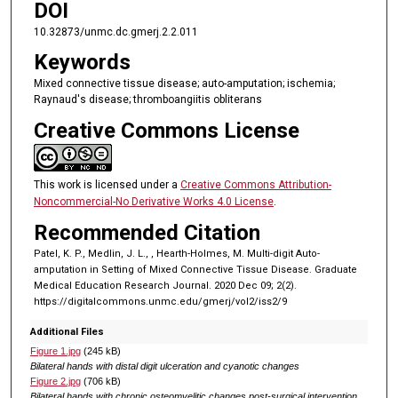
DOI
10.32873/unmc.dc.gmerj.2.2.011
Keywords
Mixed connective tissue disease; auto-amputation; ischemia;
Raynaud's disease; thromboangiitis obliterans
Creative Commons License
This work is licensed under a
Creative Commons Attribution-
Noncommercial-No Derivative Works 4.0 License
.
Recommended Citation
Patel, K. P., Medlin, J. L., , Hearth-Holmes, M. Multi-digit Auto-
amputation in Setting of Mixed Connective Tissue Disease. Graduate
Medical Education Research Journal. 2020 Dec 09; 2(2).
https://digitalcommons.unmc.edu/gmerj/vol2/iss2/9
Additional Files
Figure 1.jpg
(245 kB)
Bilateral hands with distal digit ulceration and cyanotic changes
Figure 2.jpg
(706 kB)
Bilateral hands with chronic osteomyelitic changes post-surgical intervention