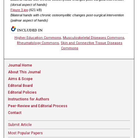
(dorsal aspect of hands)
Figure 3.jpg
(621 kB)
Bilateral hands with chronic osteomyelitic changes post-surgical intervention
(palmar aspect of hands)
INCLUDED IN
Higher Education Commons
,
Musculoskeletal Diseases Commons
,
Rheumatology Commons
,
Skin and Connective Tissue Diseases
Commons
Journal Home
About This Journal
Aims & Scope
Editorial Board
Editorial Policies
Instructions for Authors
Peer-Review and Editorial Process
Contact
Submit Article
Most Popular Papers