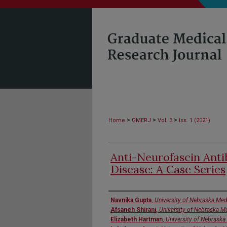
>
>
>
Home
GMERJ
Vol. 3
Iss. 1 (2021)
Anti-Neurofascin Anti
Disease: A Case Series
Authors
Navnika Gupta
,
University of Nebraska Med
Afsaneh Shirani
,
University of Nebraska M
Elizabeth Hartman
,
University of Nebraska