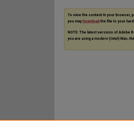
To view the content in your browser, 
you may
Download
the file to your hard
NOTE: The latest versions of Adobe R
you are using a modern (Intel) Mac, the