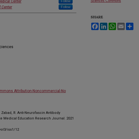
Sciences Commons
edical Center
Follow
l Center
Follow
SHARE
Facebook
LinkedIn
WhatsApp
Email
Sh
Sciences
ommons Attribution-Noncommercial-No
, , Zabad, R. Anti-Neurofascin Antibody
te Medical Education Research Journal. 2021
ol3/iss1/12