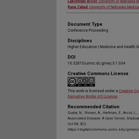
Lakshman Arcot
,
University of Nebraska M
Rana Zabad
,
University of Nebraska Medica
Document Type
Conference Proceeding
Disciplines
Higher Education | Medicine and Health 
DOI
10.32873/unmc.dc.gmerj.3.1.034
Creative Commons License
This work is licensed under a
Creative C
Derivative Works 4.0 License
.
Recommended Citation
Gupta, N., Shirani, A., Hartman, E., Arcot, L.
Associated Disease: A Case Series. Gradua
Oct 04; 3(1).
https://digitalcommons.unmc.edu/gmerj/v