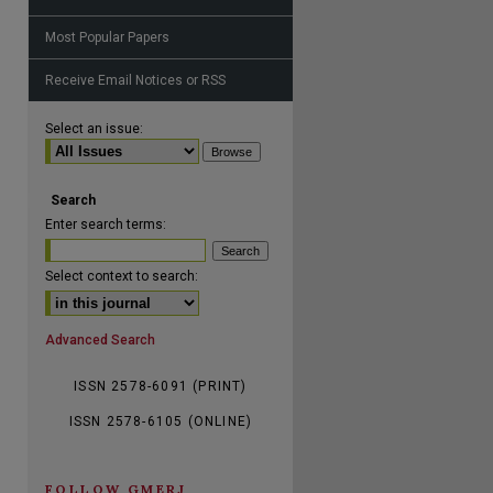
Most Popular Papers
Receive Email Notices or RSS
are
Select an issue:
Search
Enter search terms:
Select context to search:
Advanced Search
ISSN 2578-6091 (PRINT)
ISSN 2578-6105 (ONLINE)
FOLLOW GMERJ