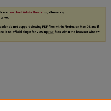
please
download Adobe Reader
or, alternately,
 drive.
eader do not support viewing
PDF
files within Firefox on Mac OS and if
re is no official plugin for viewing
PDF
files within the browser window.