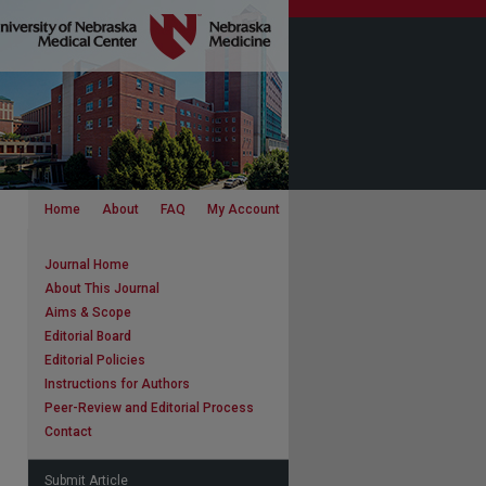
Home
About
FAQ
My Account
Journal Home
About This Journal
Aims & Scope
Editorial Board
Editorial Policies
Instructions for Authors
Peer-Review and Editorial Process
Contact
Submit Article