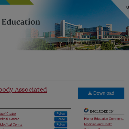
body Associated
Download
INCLUDED IN
ical Center
Follow
Higher Education Commons
,
edical Center
Follow
Medicine and Health
 Medical Center
Follow