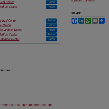
Sciences Commons
ical Center
Follow
Medical Center
Follow
SHARE
Facebook
LinkedIn
WhatsApp
Email
Sh
edical Center
Follow
al Center
Follow
ska Medical Center
Follow
Medical Center
Follow
 Medical Center
Follow
Sciences
ommons Attribution-Noncommercial-No