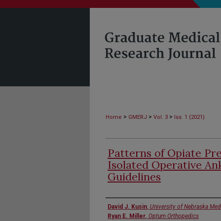
>
>
>
Home
GMERJ
Vol. 3
Iss. 1 (2021)
Patterns of Opiate Pre
Isolated Operative An
Guidelines
Authors
David J. Kusin
,
University of Nebraska Med
Ryan E. Miller
,
Optum Orthopedics