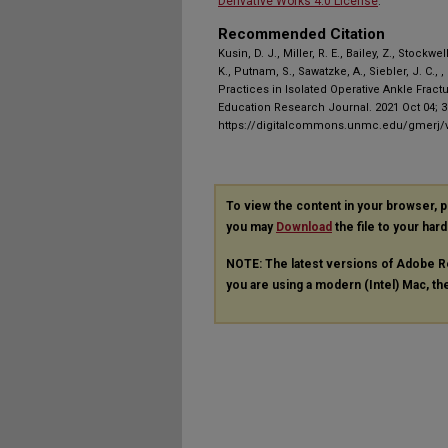
Derivative Works 4.0 License
.
Recommended Citation
Kusin, D. J., Miller, R. E., Bailey, Z., Stockwe
K., Putnam, S., Sawatzke, A., Siebler, J. C.,
Practices in Isolated Operative Ankle Fract
Education Research Journal. 2021 Oct 04; 3(
https://digitalcommons.unmc.edu/gmerj/v
To view the content in your browser, 
you may
Download
the file to your hard
NOTE: The latest versions of Adobe R
you are using a modern (Intel) Mac, the