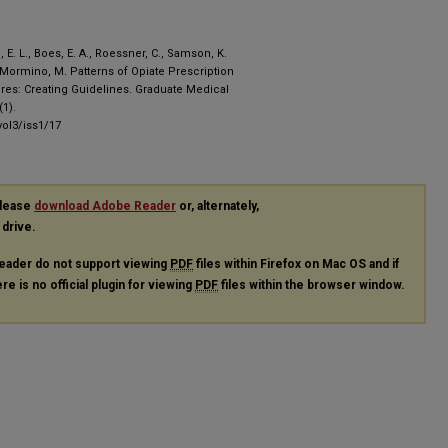
ll, E. L., Boes, E. A., Roessner, C., Samson, K.
 , Mormino, M. Patterns of Opiate Prescription
ures: Creating Guidelines. Graduate Medical
1).
ol3/iss1/17
please
download Adobe Reader
or, alternately,
 drive.
eader do not support viewing
PDF
files within Firefox on Mac OS and if
re is no official plugin for viewing
PDF
files within the browser window.