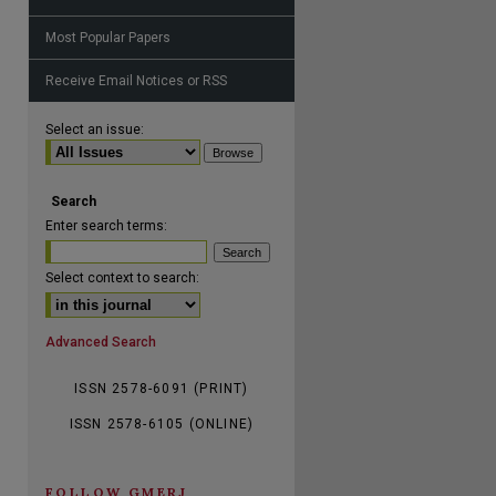
Most Popular Papers
Receive Email Notices or RSS
are
Select an issue:
Search
Enter search terms:
Select context to search:
Advanced Search
ISSN 2578-6091 (PRINT)
ISSN 2578-6105 (ONLINE)
FOLLOW GMERJ