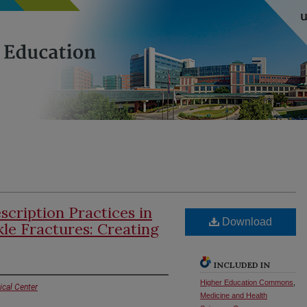
scription Practices in
Download
kle Fractures: Creating
INCLUDED IN
Higher Education Commons
,
ical Center
Medicine and Health