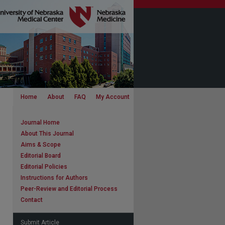
Home
About
FAQ
My Account
Journal Home
About This Journal
Aims & Scope
Editorial Board
Editorial Policies
Instructions for Authors
Peer-Review and Editorial Process
Contact
Submit Article