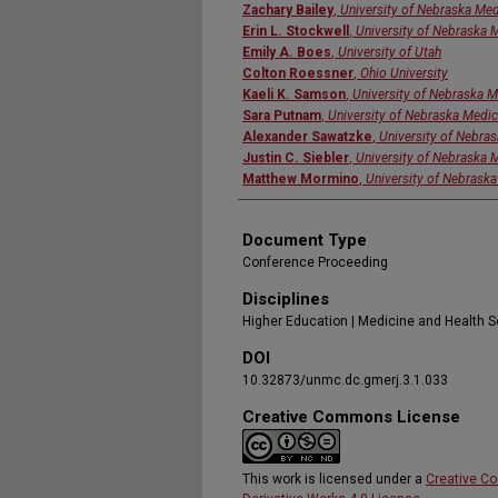
Zachary Bailey
,
University of Nebraska Med
Erin L. Stockwell
,
University of Nebraska 
Emily A. Boes
,
University of Utah
Colton Roessner
,
Ohio University
Kaeli K. Samson
,
University of Nebraska M
Sara Putnam
,
University of Nebraska Medic
Alexander Sawatzke
,
University of Nebra
Justin C. Siebler
,
University of Nebraska 
Matthew Mormino
,
University of Nebraska
Document Type
Conference Proceeding
Disciplines
Higher Education | Medicine and Health 
DOI
10.32873/unmc.dc.gmerj.3.1.033
Creative Commons License
This work is licensed under a
Creative C