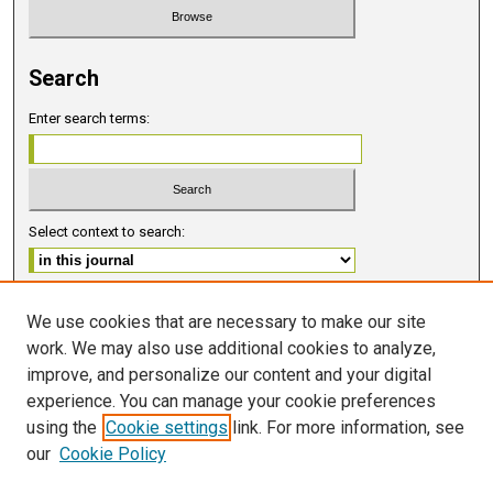
Search
Enter search terms:
Select context to search:
Advanced Search
We use cookies that are necessary to make our site
work. We may also use additional cookies to analyze,
ISSN 2578-6091 (PRINT)
improve, and personalize our content and your digital
ISSN 2578-6105 (ONLINE)
experience. You can manage your cookie preferences
using the
Cookie settings
link. For more information, see
FOLLOW GMERJ
our
Cookie Policy