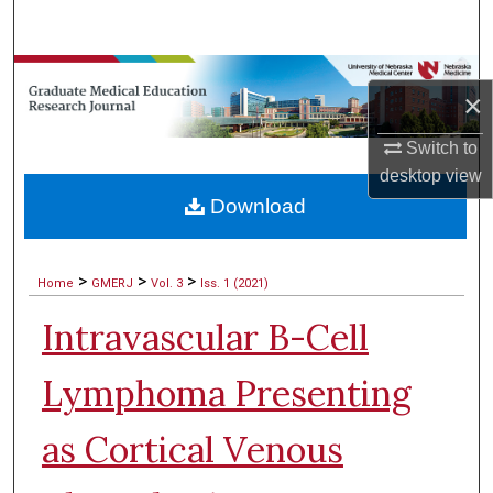
Search
Browse Collections
×
My Account
Switch to
desktop
view
About
Download
Digital Commons Network™
>
>
>
Home
GMERJ
Vol. 3
Iss. 1 (2021)
Intravascular B-Cell
Lymphoma Presenting
as Cortical Venous