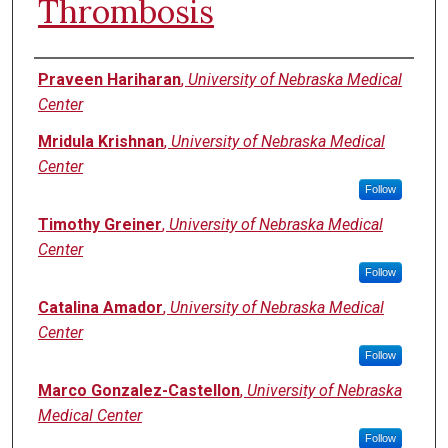
Thrombosis
Authors
Praveen Hariharan
,
University of Nebraska Medical
Center
Mridula Krishnan
,
University of Nebraska Medical
Center
Follow
Timothy Greiner
,
University of Nebraska Medical
Center
Follow
Catalina Amador
,
University of Nebraska Medical
Center
Follow
Marco Gonzalez-Castellon
,
University of Nebraska
Medical Center
Follow