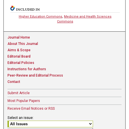
INCLUDED IN
Higher Education Commons
,
Medicine and Health Sciences
Commons
Journal Home
About This Journal
Aims & Scope
Editorial Board
Editorial Policies
Instructions for Authors
Peer-Review and Editorial Process
Contact
Submit Article
Most Popular Papers
Receive Email Notices or RSS
Select an issue: