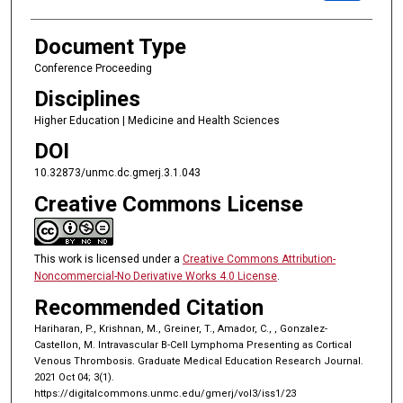
Document Type
Conference Proceeding
Disciplines
Higher Education | Medicine and Health Sciences
DOI
10.32873/unmc.dc.gmerj.3.1.043
Creative Commons License
This work is licensed under a
Creative Commons Attribution-
Noncommercial-No Derivative Works 4.0 License
.
Recommended Citation
Hariharan, P., Krishnan, M., Greiner, T., Amador, C., , Gonzalez-
Castellon, M. Intravascular B-Cell Lymphoma Presenting as Cortical
Venous Thrombosis. Graduate Medical Education Research Journal.
2021 Oct 04; 3(1).
https://digitalcommons.unmc.edu/gmerj/vol3/iss1/23