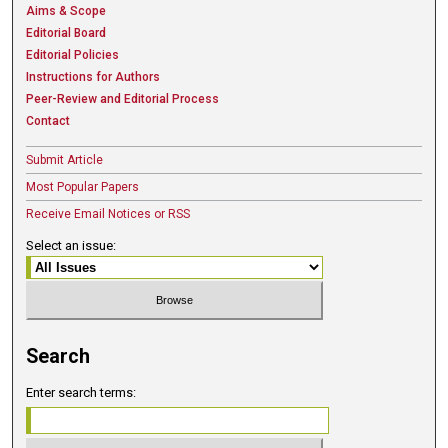
Aims & Scope
Editorial Board
Editorial Policies
Instructions for Authors
Peer-Review and Editorial Process
Contact
Submit Article
Most Popular Papers
Receive Email Notices or RSS
Select an issue:
Search
Enter search terms: