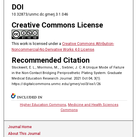
DOI
10.32873/unmc.dc.gmerj.3.1.046
Creative Commons License
This work is licensed under a
Creative Commons Attribution-
Noncommercial-No Derivative Works 4.0 License
.
Recommended Citation
Stockwell, E. L., Mormino, M., , Siebler, J. C. A Unique Mode of Failure
in the Non-Contact Bridging Periprosthetic Plating System. Graduate
Medical Education Research Journal. 2021 Oct 04; 3(1).
https://digitalcommons.unmc.edu/gmerj/vol3/iss1/26
INCLUDED IN
Higher Education Commons
,
Medicine and Health Sciences
Commons
Journal Home
About This Journal