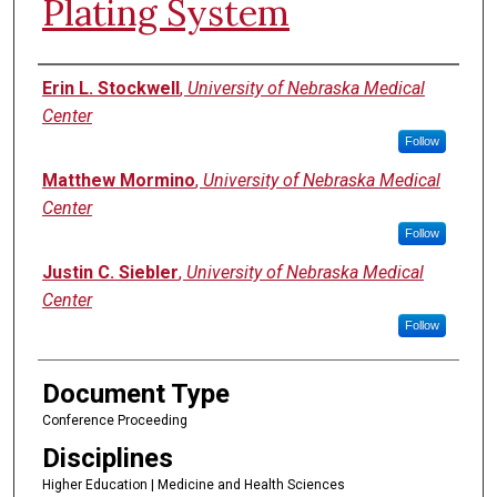
Plating System
Authors
Erin L. Stockwell
,
University of Nebraska Medical
Center
Follow
Matthew Mormino
,
University of Nebraska Medical
Center
Follow
Justin C. Siebler
,
University of Nebraska Medical
Center
Follow
Document Type
Conference Proceeding
Disciplines
Higher Education | Medicine and Health Sciences