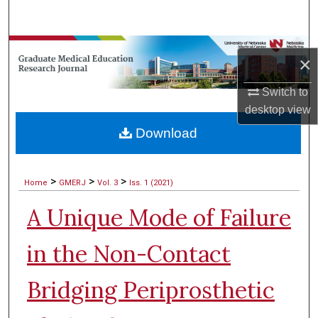
Search
Browse Collections
×
My Account
Switch to
desktop
view
About
Download
Digital Commons Network™
>
>
>
Home
GMERJ
Vol. 3
Iss. 1 (2021)
A Unique Mode of Failure
in the Non-Contact
Bridging Periprosthetic