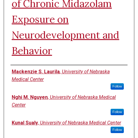
of Chronic Midazolam
Exposure on
Neurodevelopment and
Behavior
Authors
Mackenzie S. Laurila
,
University of Nebraska
Medical Center
Follow
Nghi M. Nguyen
,
University of Nebraska Medical
Center
Follow
Kunal Sualy
,
University of Nebraska Medical Center
Follow