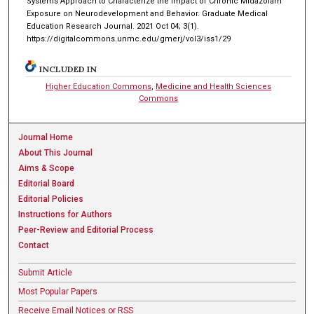
Systems Approach to Characterize the Impact of Chronic Midazolam
Exposure on Neurodevelopment and Behavior. Graduate Medical
Education Research Journal. 2021 Oct 04; 3(1).
https://digitalcommons.unmc.edu/gmerj/vol3/iss1/29
INCLUDED IN
Higher Education Commons
,
Medicine and Health Sciences
Commons
Journal Home
About This Journal
Aims & Scope
Editorial Board
Editorial Policies
Instructions for Authors
Peer-Review and Editorial Process
Contact
Submit Article
Most Popular Papers
Receive Email Notices or RSS