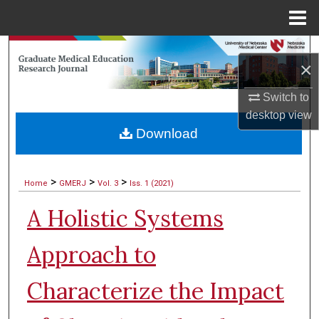
Menu
Home
Search
×
Browse Collections
Switch to
desktop
view
My Account
Download
About
>
>
>
Home
GMERJ
Vol. 3
Iss. 1 (2021)
Digital Commons Network™
A Holistic Systems
Approach to
Characterize the Impact