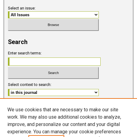
Select an issue:
Search
Enter search terms:
Select context to search:
Advanced Search
We use cookies that are necessary to make our site
work. We may also use additional cookies to analyze,
ISSN 2578-6091 (PRINT)
improve, and personalize our content and your digital
ISSN 2578-6105 (ONLINE)
experience. You can manage your cookie preferences