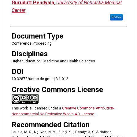
Gurudutt Pendyala
,
University of Nebraska Medical
Center
Follow
Document Type
Conference Proceeding
Disciplines
Higher Education | Medicine and Health Sciences
DOI
10.32873/unmc.dc.gmerj.3.1.012
Creative Commons License
This work is licensed under a
Creative Commons Attribution-
Noncommercial-No Derivative Works 4.0 License
.
Recommended Citation
Laurila, M. S., Nguyen, N. M., Sualy, K., , Pendyala, G. A Holistic