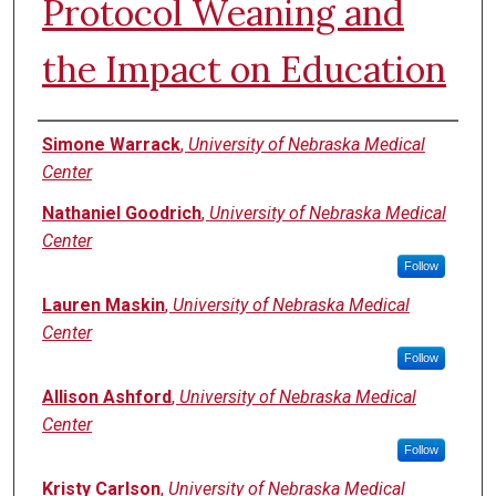
Protocol Weaning and
the Impact on Education
Authors
Simone Warrack
,
University of Nebraska Medical
Center
Nathaniel Goodrich
,
University of Nebraska Medical
Center
Follow
Lauren Maskin
,
University of Nebraska Medical
Center
Follow
Allison Ashford
,
University of Nebraska Medical
Center
Follow
Kristy Carlson
,
University of Nebraska Medical