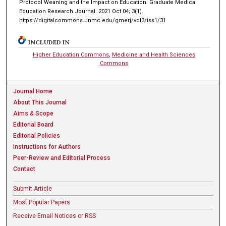
Protocol Weaning and the Impact on Education. Graduate Medical
Education Research Journal. 2021 Oct 04; 3(1).
https://digitalcommons.unmc.edu/gmerj/vol3/iss1/31
INCLUDED IN
Higher Education Commons
,
Medicine and Health Sciences
Commons
Journal Home
About This Journal
Aims & Scope
Editorial Board
Editorial Policies
Instructions for Authors
Peer-Review and Editorial Process
Contact
Submit Article
Most Popular Papers
Receive Email Notices or RSS