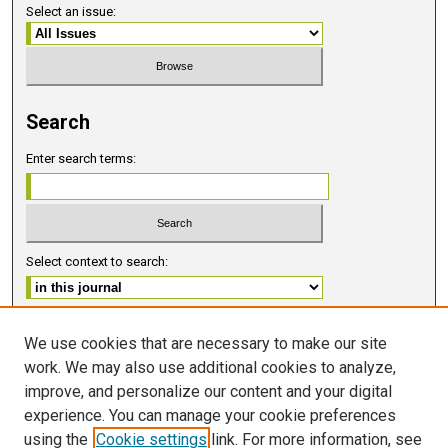
Select an issue:
Search
Enter search terms:
Select context to search:
Advanced Search
We use cookies that are necessary to make our site
work. We may also use additional cookies to analyze,
ISSN 2578-6091 (PRINT)
improve, and personalize our content and your digital
ISSN 2578-6105 (ONLINE)
experience. You can manage your cookie preferences
using the
Cookie settings
link. For more information, see
FOLLOW GMERJ