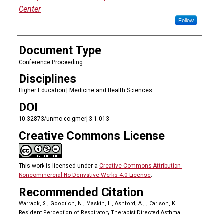
Center
Follow
Document Type
Conference Proceeding
Disciplines
Higher Education | Medicine and Health Sciences
DOI
10.32873/unmc.dc.gmerj.3.1.013
Creative Commons License
This work is licensed under a
Creative Commons Attribution-
Noncommercial-No Derivative Works 4.0 License
.
Recommended Citation
Warrack, S., Goodrich, N., Maskin, L., Ashford, A., , Carlson, K.
Resident Perception of Respiratory Therapist Directed Asthma