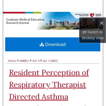
Search
Browse Collections
×
My Account
Switch to
desktop
view
About
Download
Digital Commons Network™
>
>
>
Home
GMERJ
Vol. 3
Iss. 1 (2021)
Resident Perception of
Respiratory Therapist
Directed Asthma