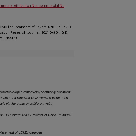
ommons Attribution-Noncommercial-No
V ECMO for Treatment of Severe ARDS in CoVID-
ation Research Journal. 2021 Oct 04; 3(1).
ol3/iss1/9
ood through a major vein (commonly a femoral
genates and removes CO2 from the blood, then
icle via the same or a different vein.
CoVID-19 Severe ARDS Patients at UNMC (Shaun L.
r placement of ECMO cannulas.