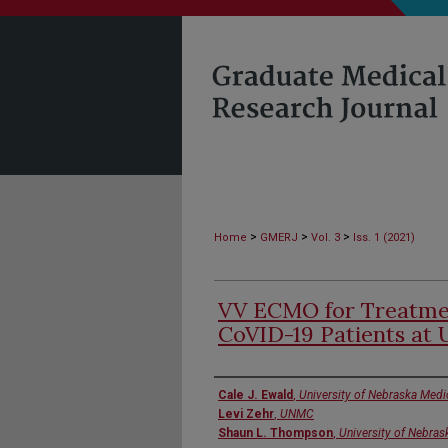
>
>
>
Home
GMERJ
Vol. 3
Iss. 1 (2021)
VV ECMO for Treatmen
CoVID-19 Patients a
Authors
Cale J. Ewald
,
University of Nebraska Medi
Levi Zehr
,
UNMC
Shaun L. Thompson
,
University of Nebras