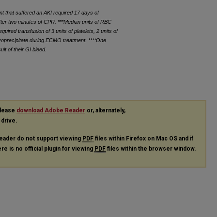
t that suffered an AKI required 17 days of
ter two minutes of CPR. ***Median units of RBC
ired transfusion of 3 units of platelets, 2 units of
ryoprecipitate during ECMO treatment. ****One
lt of their GI bleed.
please
download Adobe Reader
or, alternately,
 drive.
eader do not support viewing
PDF
files within Firefox on Mac OS and if
re is no official plugin for viewing
PDF
files within the browser window.