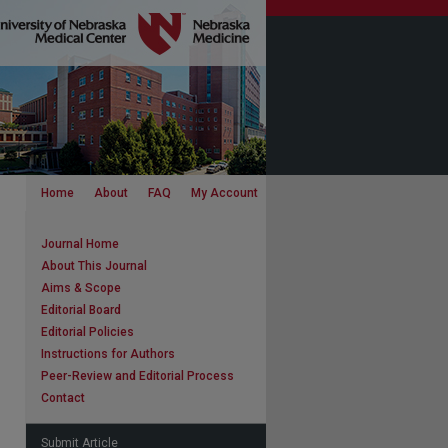
Home
About
FAQ
My Account
Journal Home
About This Journal
Aims & Scope
Editorial Board
Editorial Policies
Instructions for Authors
Peer-Review and Editorial Process
Contact
Submit Article