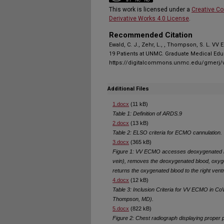
This work is licensed under a
Creative C
Derivative Works 4.0 License
.
Recommended Citation
Ewald, C. J., Zehr, L., , Thompson, S. L. V
19 Patients at UNMC. Graduate Medical Educ
https://digitalcommons.unmc.edu/gmerj/v
Additional Files
1.docx
(11 kB)
Table 1: Definition of ARDS.9
2.docx
(13 kB)
Table 2: ELSO criteria for ECMO cannulation.
3.docx
(365 kB)
Figure 1: VV ECMO accesses deoxygenated bl
vein), removes the deoxygenated blood, oxy
returns the oxygenated blood to the right ventr
4.docx
(12 kB)
Table 3: Inclusion Criteria for VV ECMO in 
Thompson, MD).
5.docx
(822 kB)
Figure 2: Chest radiograph displaying prope