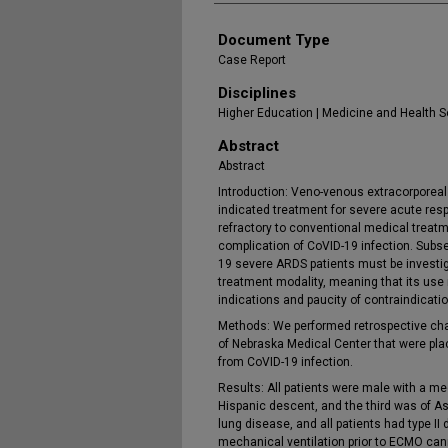
Document Type
Case Report
Disciplines
Higher Education | Medicine and Health 
Abstract
Abstract
Introduction: Veno-venous extracorpore
indicated treatment for severe acute res
refractory to conventional medical trea
complication of CoVID-19 infection. Subse
19 severe ARDS patients must be investi
treatment modality, meaning that its use 
indications and paucity of contraindicati
Methods: We performed retrospective chart
of Nebraska Medical Center that were p
from CoVID-19 infection.
Results: All patients were male with a me
Hispanic descent, and the third was of A
lung disease, and all patients had type II
mechanical ventilation prior to ECMO can