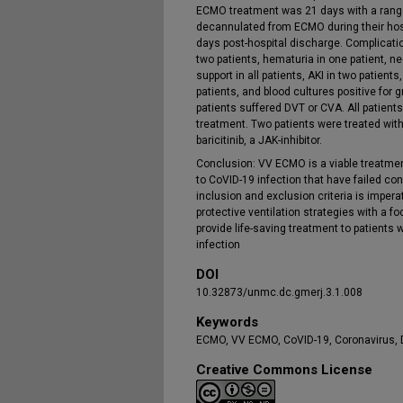
ECMO treatment was 21 days with a range 
decannulated from ECMO during their hospi
days post-hospital discharge. Complicati
two patients, hematuria in one patient, n
support in all patients, AKI in two patien
patients, and blood cultures positive for 
patients suffered DVT or CVA. All patien
treatment. Two patients were treated wit
baricitinib, a JAK-inhibitor.
Conclusion: VV ECMO is a viable treatme
to CoVID-19 infection that have failed co
inclusion and exclusion criteria is impe
protective ventilation strategies with a 
provide life-saving treatment to patient
infection
DOI
10.32873/unmc.dc.gmerj.3.1.008
Keywords
ECMO, VV ECMO, CoVID-19, Coronavirus, 
Creative Commons License