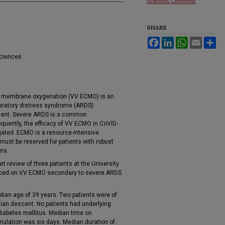
Sciences Commons
SHARE
Facebook
LinkedIn
WhatsApp
Email
Sh
Sciences
al membrane oxygenation (VV ECMO) is an
piratory distress syndrome (ARDS)
tment. Severe ARDS is a common
quently, the efficacy of VV ECMO in CoVID-
gated. ECMO is a resource-intensive
must be reserved for patients with robust
ons.
 review of three patients at the University
laced on VV ECMO secondary to severe ARDS
dian age of 39 years. Two patients were of
sian descent. No patients had underlying
 diabetes mellitus. Median time on
nulation was six days. Median duration of