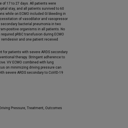
of 17 to 27 days. All patients were
tal stay, and all patients survived to 60
ons while on ECMO included GI bleeding in
ecessitation of vasodilator and vasopressor
ts, secondary bacterial pneumonia in two
gram-positive organisms in all patients. No
ts required pRBC transfusion during ECMO
h remdesivir and one patient received
nt for patients with severe ARDS secondary
nventional therapy. Stringent adherence to
rative. VV ECMO combined with lung
focus on minimizing driving pressure can
s with severe ARDS secondary to CoVID-19
Driving Pressure, Treatment, Outcomes