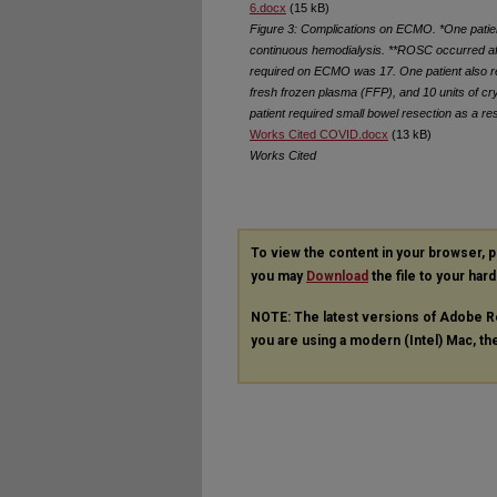
6.docx
(15 kB)
Figure 3: Complications on ECMO. *One patien
continuous hemodialysis. **ROSC occurred af
required on ECMO was 17. One patient also requ
fresh frozen plasma (FFP), and 10 units of c
patient required small bowel resection as a resu
Works Cited COVID.docx
(13 kB)
Works Cited
To view the content in your browser, 
you may
Download
the file to your hard
NOTE: The latest versions of Adobe R
you are using a modern (Intel) Mac, the