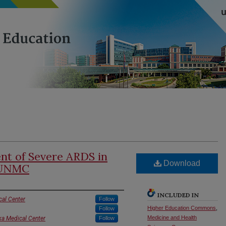
t of Severe ARDS in
Download
t UNMC
INCLUDED IN
cal Center
Follow
Higher Education Commons
,
Follow
Medicine and Health
ka Medical Center
Follow