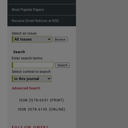
Most Popular Papers
Receive Email Notices or RSS
are
Select an issue:
Search
Enter search terms:
Select context to search:
Advanced Search
ISSN 2578-6091 (PRINT)
ISSN 2578-6105 (ONLINE)
FOLLOW GMERJ