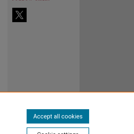
Accept all cookies