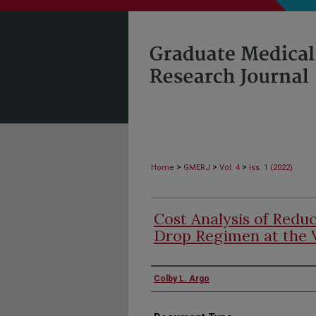
>
>
>
Home
GMERJ
Vol. 4
Iss. 1 (2022)
Cost Analysis of Redu
Drop Regimen at the 
Authors
Colby L. Argo