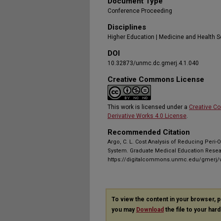
Document Type
Conference Proceeding
Disciplines
Higher Education | Medicine and Health 
DOI
10.32873/unmc.dc.gmerj.4.1.040
Creative Commons License
This work is licensed under a
Creative C
Derivative Works 4.0 License
.
Recommended Citation
Argo, C. L. Cost Analysis of Reducing Peri-
System. Graduate Medical Education Researc
https://digitalcommons.unmc.edu/gmerj/v
To view the content in your browser, 
you may
Download
the file to your hard