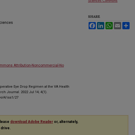
Sciences Commons
SHARE
Sciences
Facebook
LinkedIn
WhatsApp
Email
Sh
ommons Attribution-Noncommercial-No
Operative Eye Drop Regimen at the VA Health
h Journal. 2022 Jul 14; 4(1).
ol4/iss1/27
please
download Adobe Reader
or, alternately,
 drive.