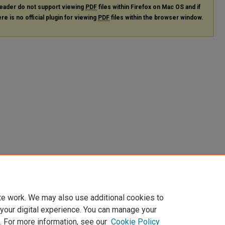
eader do not support viewing
PDF
files within Firefox on Mac OS and if
re is no official plugin for viewing
PDF
files within the browser window.
te work. We may also use additional cookies to
 your digital experience. You can manage your
. For more information, see our
Cookie Policy