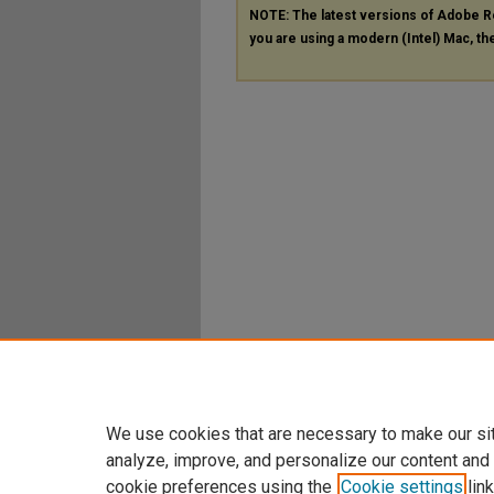
NOTE: The latest versions of Adobe R
you are using a modern (Intel) Mac, the
We use cookies that are necessary to make our si
analyze, improve, and personalize our content and
cookie preferences using the
Cookie settings
link