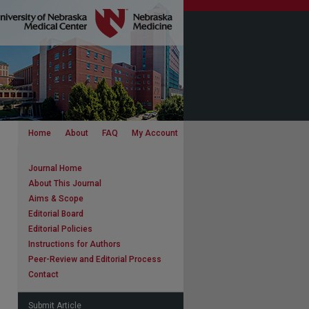
Home
About
FAQ
My Account
Journal Home
About This Journal
Aims & Scope
Editorial Board
Editorial Policies
Instructions for Authors
Peer-Review and Editorial Process
Contact
Submit Article