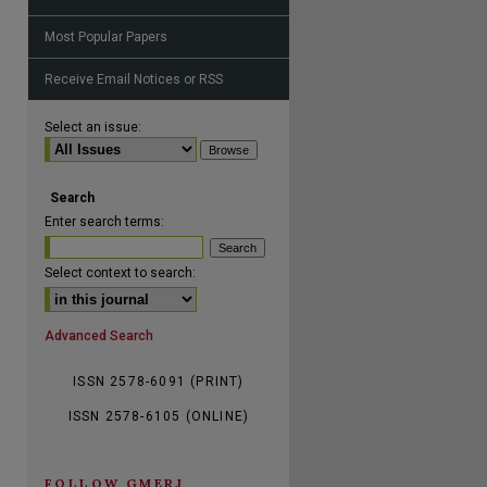
Most Popular Papers
Receive Email Notices or RSS
are
Select an issue:
Search
Enter search terms:
Select context to search:
Advanced Search
ISSN 2578-6091 (PRINT)
ISSN 2578-6105 (ONLINE)
FOLLOW GMERJ