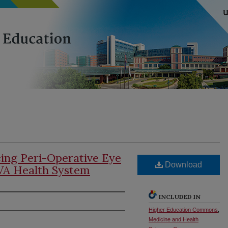
cing Peri-Operative Eye
Download
VA Health System
INCLUDED IN
Higher Education Commons
,
Medicine and Health