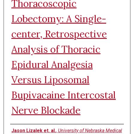
Thoracoscopic
Lobectomy: A Single-
center, Retrospective
Analysis of Thoracic
Epidural Analgesia
Versus Liposomal
Bupivacaine Intercostal
Nerve Blockade
Authors
Jason Lizalek et. al.
,
University of Nebraska Medical