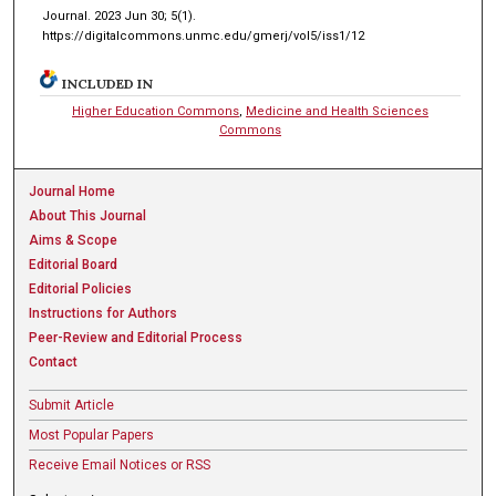
Journal. 2023 Jun 30; 5(1).
https://digitalcommons.unmc.edu/gmerj/vol5/iss1/12
INCLUDED IN
Higher Education Commons
,
Medicine and Health Sciences
Commons
Journal Home
About This Journal
Aims & Scope
Editorial Board
Editorial Policies
Instructions for Authors
Peer-Review and Editorial Process
Contact
Submit Article
Most Popular Papers
Receive Email Notices or RSS