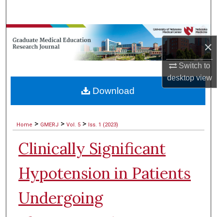
Search
Browse Collections
×
My Account
Switch to
desktop
view
About
Download
Digital Commons Network™
>
>
>
Home
GMERJ
Vol. 5
Iss. 1 (2023)
Clinically Significant
Hypotension in Patients
Undergoing