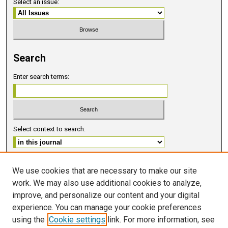
Select an issue:
Search
Enter search terms:
Select context to search:
Advanced Search
We use cookies that are necessary to make our site
work. We may also use additional cookies to analyze,
ISSN 2578-6091 (PRINT)
improve, and personalize our content and your digital
ISSN 2578-6105 (ONLINE)
experience. You can manage your cookie preferences
using the
Cookie settings
link. For more information, see
FOLLOW GMERJ