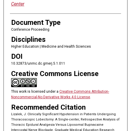
Center
Document Type
Conference Proceeding
Disciplines
Higher Education | Medicine and Health Sciences
DOI
10.32873/unmc.dc.gmerj.5.1.011
Creative Commons License
This work is licensed under a
Creative Commons Attribution-
Noncommercial-No Derivative Works 4.0 License
.
Recommended Citation
Lizalek, J. Clinically Significant Hypotension in Patients Undergoing
Thoracoscopic Lobectomy: A Single-center, Retrospective Analysis of
Thoracic Epidural Analgesia Versus Liposomal Bupivacaine
Intercostal Nerve Blockade. Graduate Medical Education Research