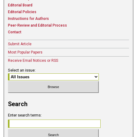
Editorial Board
Editorial Policies
Instructions for Authors
Peer-Review and Editorial Process
Contact
Submit Article
Most Popular Papers
Receive Email Notices or RSS
Select an issue:
Search
Enter search terms: