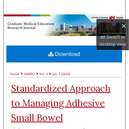
Search
Browse Collections
×
My Account
Switch to
desktop
view
About
Download
Digital Commons Network™
>
>
>
Home
GMERJ
Vol. 5
Iss. 1 (2023)
Standardized Approach
to Managing Adhesive
Small Bowel