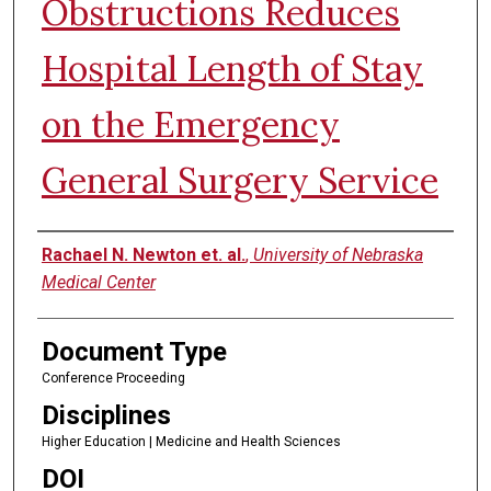
Obstructions Reduces
Hospital Length of Stay
on the Emergency
General Surgery Service
Authors
Rachael N. Newton et. al.
,
University of Nebraska
Medical Center
Document Type
Conference Proceeding
Disciplines
Higher Education | Medicine and Health Sciences
DOI