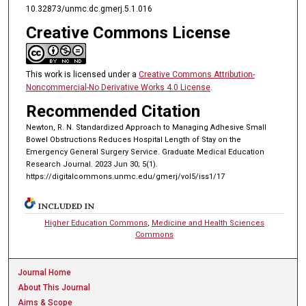
10.32873/unmc.dc.gmerj.5.1.016
Creative Commons License
This work is licensed under a
Creative Commons Attribution-
Noncommercial-No Derivative Works 4.0 License
.
Recommended Citation
Newton, R. N. Standardized Approach to Managing Adhesive Small
Bowel Obstructions Reduces Hospital Length of Stay on the
Emergency General Surgery Service. Graduate Medical Education
Research Journal. 2023 Jun 30; 5(1).
https://digitalcommons.unmc.edu/gmerj/vol5/iss1/17
INCLUDED IN
Higher Education Commons
,
Medicine and Health Sciences
Commons
Journal Home
About This Journal
Aims & Scope