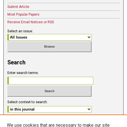
Submit Article
Most Popular Papers
Receive Email Notices or RSS
Select an issue:
Search
Enter search terms:
Select context to search:
Advanced Search
We use cookies that are necessary to make our site