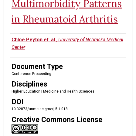
Multimorbidity Patterns
in Rheumatoid Arthritis
Authors
Chloe Peyton et. al.
,
University of Nebraska Medical
Center
Document Type
Conference Proceeding
Disciplines
Higher Education | Medicine and Health Sciences
DOI
10.32873/unmc.dc.gmerj.5.1.018
Creative Commons License