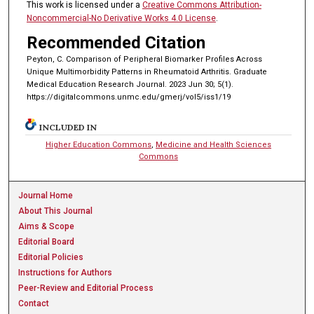
This work is licensed under a
Creative Commons Attribution-
Noncommercial-No Derivative Works 4.0 License
.
Recommended Citation
Peyton, C. Comparison of Peripheral Biomarker Profiles Across
Unique Multimorbidity Patterns in Rheumatoid Arthritis. Graduate
Medical Education Research Journal. 2023 Jun 30; 5(1).
https://digitalcommons.unmc.edu/gmerj/vol5/iss1/19
INCLUDED IN
Higher Education Commons
,
Medicine and Health Sciences
Commons
Journal Home
About This Journal
Aims & Scope
Editorial Board
Editorial Policies
Instructions for Authors
Peer-Review and Editorial Process
Contact