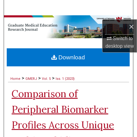
Search
Browse Collections
×
My Account
Switch to
desktop
view
About
Download
Digital Commons Network™
>
>
>
Home
GMERJ
Vol. 5
Iss. 1 (2023)
Comparison of
Peripheral Biomarker
Profiles Across Unique