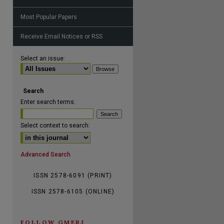
Most Popular Papers
Receive Email Notices or RSS
are
Select an issue:
Search
Enter search terms:
Select context to search:
Advanced Search
ISSN 2578-6091 (PRINT)
ISSN 2578-6105 (ONLINE)
FOLLOW GMERJ