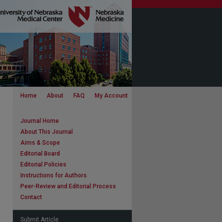
Home
About
FAQ
My Account
Journal Home
About This Journal
Aims & Scope
Editorial Board
Editorial Policies
Instructions for Authors
Peer-Review and Editorial Process
Contact
Submit Article