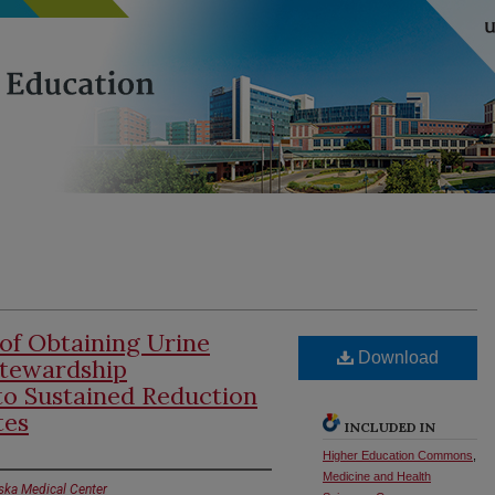
of Obtaining Urine
Download
Stewardship
to Sustained Reduction
tes
INCLUDED IN
Higher Education Commons
,
Medicine and Health
aska Medical Center