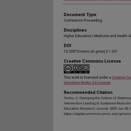
Document Type
Conference Proceeding
Disciplines
Higher Education | Medicine and Health 
DOI
10.32873/unmc.dc.gmerj.5.1.031
Creative Commons License
This work is licensed under a
Creative C
Derivative Works 4.0 License
.
Recommended Citation
Torres, C. Changing the Culture of Obtainin
Intervention Leading to Sustained Reductio
Education Research Journal. 2023 Jun 30; 5
https://digitalcommons.unmc.edu/gmerj/v