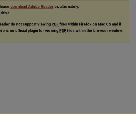
please
download Adobe Reader
or, alternately,
 drive.
eader do not support viewing
PDF
files within Firefox on Mac OS and if
re is no official plugin for viewing
PDF
files within the browser window.