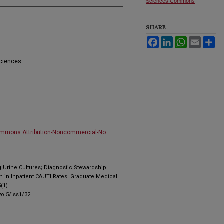
Sciences Commons
SHARE
Facebook
LinkedIn
WhatsApp
Email
Sh
Sciences
ommons Attribution-Noncommercial-No
g Urine Cultures; Diagnostic Stewardship
n in Inpatient CAUTI Rates. Graduate Medical
(1).
ol5/iss1/32