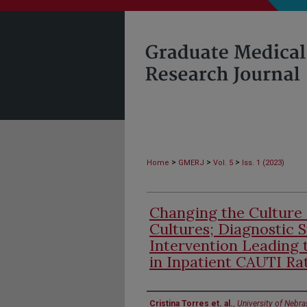
>
>
>
Home
GMERJ
Vol. 5
Iss. 1 (2023)
Changing the Culture 
Cultures; Diagnostic 
Intervention Leading 
in Inpatient CAUTI Ra
Authors
Cristina Torres et. al.
,
University of Nebr