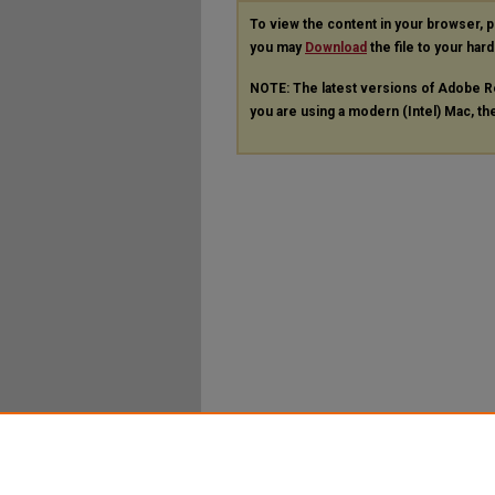
To view the content in your browser, 
you may
Download
the file to your hard
NOTE: The latest versions of Adobe R
you are using a modern (Intel) Mac, the