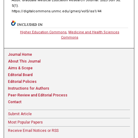
Adult. Graduate Medical Education Research Journal. 2023 Jun 30;
5(1).
https://digitalcommons.unmc.edu/gmerj/vol5/iss1/44
INCLUDED IN
Higher Education Commons
,
Medicine and Health Sciences
Commons
Journal Home
About This Journal
Aims & Scope
Editorial Board
Editorial Policies
Instructions for Authors
Peer-Review and Editorial Process
Contact
Submit Article
Most Popular Papers
Receive Email Notices or RSS