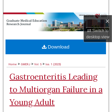
Search
Browse Collections
×
My Account
Switch to
desktop
view
About
Download
Digital Commons Network™
>
>
>
Home
GMERJ
Vol. 5
Iss. 1 (2023)
Gastroenteritis Leading
to Multiorgan Failure in a
Young Adult