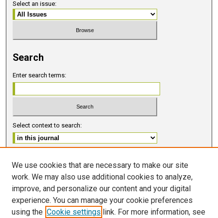
Select an issue:
Search
Enter search terms:
Select context to search:
Advanced Search
We use cookies that are necessary to make our site
work. We may also use additional cookies to analyze,
ISSN 2578-6091 (PRINT)
improve, and personalize our content and your digital
ISSN 2578-6105 (ONLINE)
experience. You can manage your cookie preferences
using the
Cookie settings
link. For more information, see
FOLLOW GMERJ