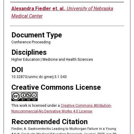
Authors
Alexandra Fiedler et. al.
,
University of Nebraska
Medical Center
Document Type
Conference Proceeding
Disciplines
Higher Education | Medicine and Health Sciences
DOI
10.32873/unmc.dc.gmerj.5.1.043
Creative Commons License
This work is licensed under a
Creative Commons Attribution-
Noncommercial-No Derivative Works 4.0 License
.
Recommended Citation
Fiedler, A. Gastroenteritis Leading to Multiorgan Failure in a Young