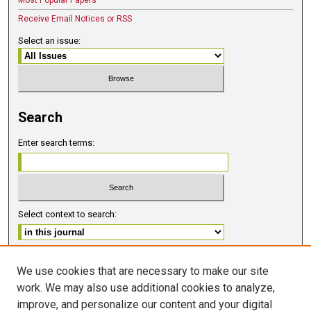
Most Popular Papers
Receive Email Notices or RSS
Select an issue:
Search
Enter search terms:
Select context to search:
Advanced Search
We use cookies that are necessary to make our site
work. We may also use additional cookies to analyze,
ISSN 2578-6091 (PRINT)
improve, and personalize our content and your digital