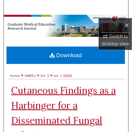
Search
Browse Collections
×
My Account
Switch to
desktop
view
About
Download
Digital Commons Network™
>
>
>
Home
GMERJ
Vol. 5
Iss. 1 (2023)
Cutaneous Findings as a
Harbinger for a
Disseminated Fungal