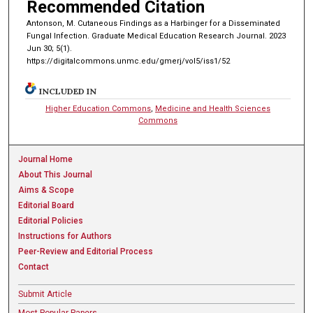
Recommended Citation
Antonson, M. Cutaneous Findings as a Harbinger for a Disseminated
Fungal Infection. Graduate Medical Education Research Journal. 2023
Jun 30; 5(1).
https://digitalcommons.unmc.edu/gmerj/vol5/iss1/52
INCLUDED IN
Higher Education Commons
,
Medicine and Health Sciences
Commons
Journal Home
About This Journal
Aims & Scope
Editorial Board
Editorial Policies
Instructions for Authors
Peer-Review and Editorial Process
Contact
Submit Article