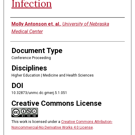
Infection
Authors
Molly Antonson et. al.
,
University of Nebraska
Medical Center
Document Type
Conference Proceeding
Disciplines
Higher Education | Medicine and Health Sciences
DOI
10.32873/unmc.dc.gmerj.5.1.051
Creative Commons License
This work is licensed under a
Creative Commons Attribution-
Noncommercial-No Derivative Works 4.0 License
.