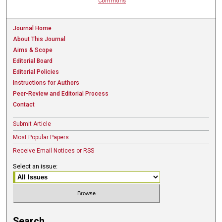
Commons
Journal Home
About This Journal
Aims & Scope
Editorial Board
Editorial Policies
Instructions for Authors
Peer-Review and Editorial Process
Contact
Submit Article
Most Popular Papers
Receive Email Notices or RSS
Select an issue:
Search