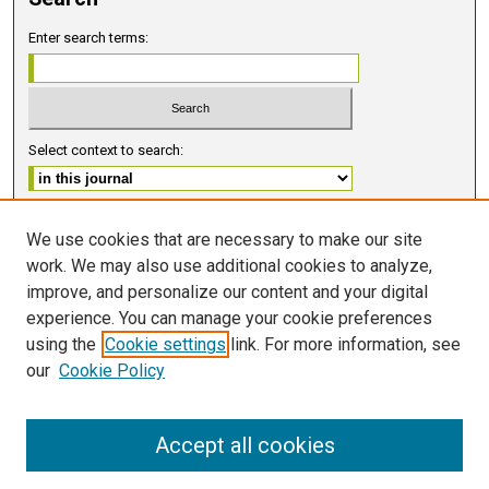
Enter search terms:
Select context to search:
Advanced Search
We use cookies that are necessary to make our site
work. We may also use additional cookies to analyze,
ISSN 2578-6091 (PRINT)
improve, and personalize our content and your digital
ISSN 2578-6105 (ONLINE)
experience. You can manage your cookie preferences
using the
Cookie settings
link. For more information, see
FOLLOW GMERJ
our
Cookie Policy
Accept all cookies