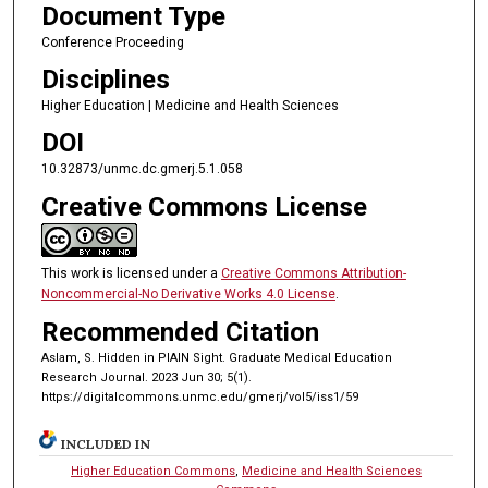
Document Type
Conference Proceeding
Disciplines
Higher Education | Medicine and Health Sciences
DOI
10.32873/unmc.dc.gmerj.5.1.058
Creative Commons License
This work is licensed under a
Creative Commons Attribution-
Noncommercial-No Derivative Works 4.0 License
.
Recommended Citation
Aslam, S. Hidden in PlAIN Sight. Graduate Medical Education
Research Journal. 2023 Jun 30; 5(1).
https://digitalcommons.unmc.edu/gmerj/vol5/iss1/59
INCLUDED IN
Higher Education Commons
,
Medicine and Health Sciences