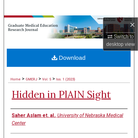
Search
Browse Collections
×
Switch to
My Account
desktop
view
About
Download
Digital Commons Network™
>
>
>
Home
GMERJ
Vol. 5
Iss. 1 (2023)
Hidden in PlAIN Sight
Authors
Saher Aslam et. al.
,
University of Nebraska Medical
Center