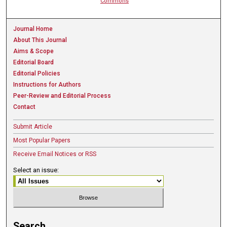
Commons
Journal Home
About This Journal
Aims & Scope
Editorial Board
Editorial Policies
Instructions for Authors
Peer-Review and Editorial Process
Contact
Submit Article
Most Popular Papers
Receive Email Notices or RSS
Select an issue:
Search