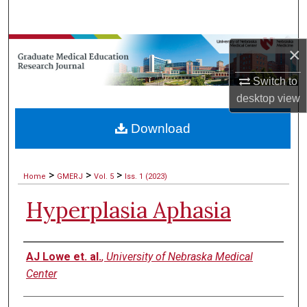
Search
Browse Collections
×
Switch to
My Account
desktop
view
About
Download
Digital Commons Network™
>
>
>
Home
GMERJ
Vol. 5
Iss. 1 (2023)
Hyperplasia Aphasia
Authors
AJ Lowe et. al.
,
University of Nebraska Medical
Center