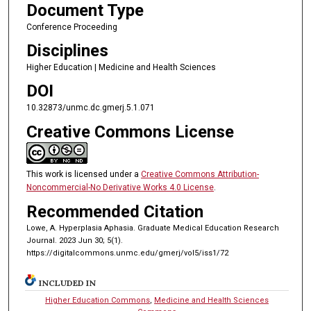
Document Type
Conference Proceeding
Disciplines
Higher Education | Medicine and Health Sciences
DOI
10.32873/unmc.dc.gmerj.5.1.071
Creative Commons License
This work is licensed under a
Creative Commons Attribution-
Noncommercial-No Derivative Works 4.0 License
.
Recommended Citation
Lowe, A. Hyperplasia Aphasia. Graduate Medical Education Research
Journal. 2023 Jun 30; 5(1).
https://digitalcommons.unmc.edu/gmerj/vol5/iss1/72
INCLUDED IN
Higher Education Commons
,
Medicine and Health Sciences