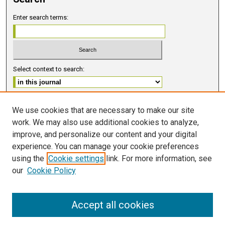
Enter search terms:
Select context to search:
Advanced Search
We use cookies that are necessary to make our site
work. We may also use additional cookies to analyze,
ISSN 2578-6091 (PRINT)
improve, and personalize our content and your digital
ISSN 2578-6105 (ONLINE)
experience. You can manage your cookie preferences
using the
Cookie settings
link. For more information, see
FOLLOW GMERJ
our
Cookie Policy
Accept all cookies