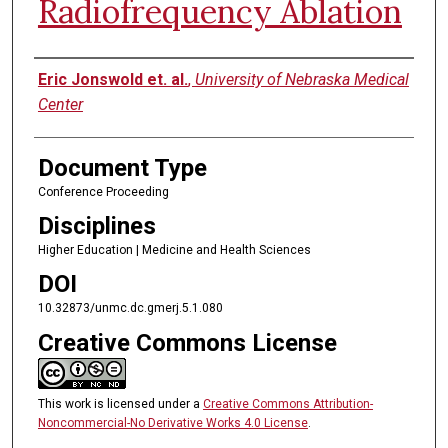
Radiofrequency Ablation
Authors
Eric Jonswold et. al.
,
University of Nebraska Medical
Center
Document Type
Conference Proceeding
Disciplines
Higher Education | Medicine and Health Sciences
DOI
10.32873/unmc.dc.gmerj.5.1.080
Creative Commons License
This work is licensed under a
Creative Commons Attribution-
Noncommercial-No Derivative Works 4.0 License
.