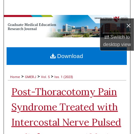
Search
Browse Collections
×
My Account
Switch to
desktop
view
About
Download
Digital Commons Network™
>
>
>
Home
GMERJ
Vol. 5
Iss. 1 (2023)
Post-Thoracotomy Pain
Syndrome Treated with
Intercostal Nerve Pulsed