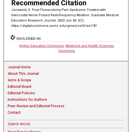
Recommended Citation
Jonswold, E. Post-Thoracotomy Pain Syndrome Treated with
Intercostal Nerve Pulsed Radiofrequency Ablation. Graduate Medical
Education Research Journal. 2023 Jun 30; 5(1).
https://digitalcommons.unmc.edu/gmerj/vol5/iss1/81
INCLUDED IN
Higher Education Commons
,
Medicine and Health Sciences
Commons
Journal Home
About This Journal
Aims & Scope
Editorial Board
Editorial Policies
Instructions for Authors
Peer-Review and Editorial Process
Contact
Submit Article