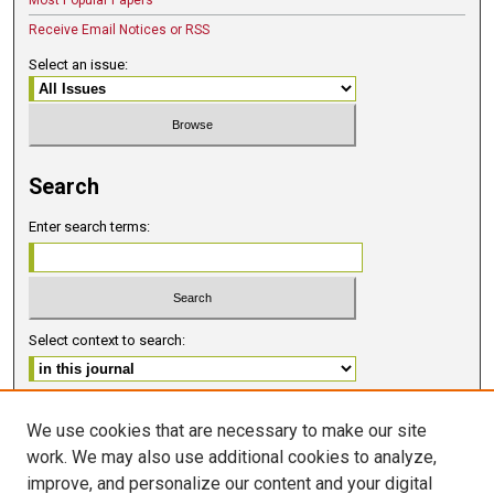
Most Popular Papers
Receive Email Notices or RSS
Select an issue:
Search
Enter search terms:
Select context to search:
Advanced Search
We use cookies that are necessary to make our site
work. We may also use additional cookies to analyze,
ISSN 2578-6091 (PRINT)
improve, and personalize our content and your digital