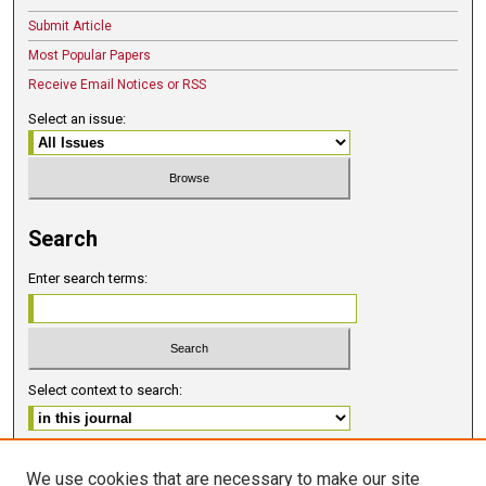
Submit Article
Most Popular Papers
Receive Email Notices or RSS
Select an issue:
Search
Enter search terms:
Select context to search:
Advanced Search
We use cookies that are necessary to make our site