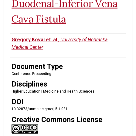
Duodenal-Inferior Vena
Cava Fistula
Authors
Gregory Koval et. al.
,
University of Nebraska
Medical Center
Document Type
Conference Proceeding
Disciplines
Higher Education | Medicine and Health Sciences
DOI
10.32873/unmc.dc.gmerj.5.1.081
Creative Commons License