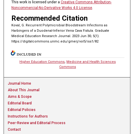
This work is licensed under a
Creative Commons Attribution-
Noncommercial-No Derivative Works 4.0 License
.
Recommended Citation
Koval, G. Recurrent Polymicrobial Bloodstream Infections as
Harbingers of a Duodenal-Inferior Vena Cava Fistula. Graduate
Medical Education Research Journal. 2023 Jun 30; 5(1).
https://digitalcommons.unmc.edu/gmerj/vol5/iss1/82
INCLUDED IN
Higher Education Commons
,
Medicine and Health Sciences
Commons
Journal Home
About This Journal
Aims & Scope
Editorial Board
Editorial Policies
Instructions for Authors
Peer-Review and Editorial Process
Contact