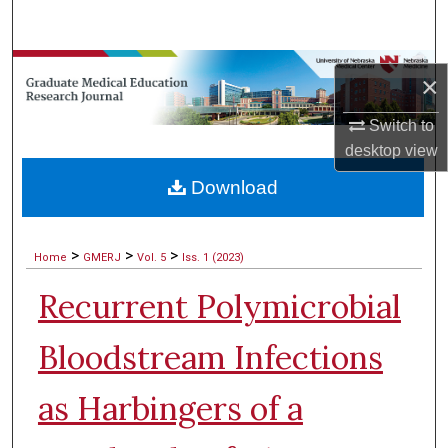
Search
Browse Collections
×
My Account
Switch to
desktop
view
About
Download
Digital Commons Network™
>
>
>
Home
GMERJ
Vol. 5
Iss. 1 (2023)
Recurrent Polymicrobial
Bloodstream Infections
as Harbingers of a