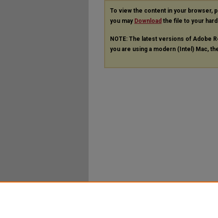
To view the content in your browser, 
you may
Download
the file to your hard
NOTE: The latest versions of Adobe R
you are using a modern (Intel) Mac, the