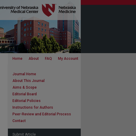
Home
About
FAQ
My Account
Journal Home
About This Journal
Aims & Scope
Editorial Board
Editorial Policies
Instructions for Authors
Peer-Review and Editorial Process
Contact
Submit Article