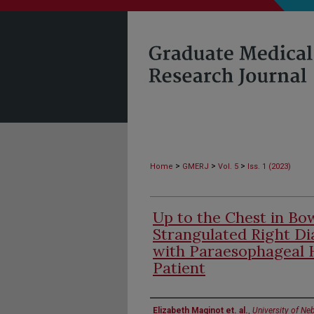
>
>
>
Home
GMERJ
Vol. 5
Iss. 1 (2023)
Up to the Chest in Bow
Strangulated Right D
with Paraesophageal 
Patient
Authors
Elizabeth Maginot et. al.
,
University of Ne