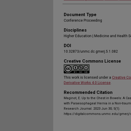
Document Type
Conference Proceeding
Disciplines
Higher Education | Medicine and Health 
DOI
10.32873/unmc.dc.gmerj.5.1.082
Creative Commons License
This work is licensed under a
Creative C
Derivative Works 4.0 License
.
Recommended Citation
Maginot, E. Up to the Chest in Bowels: A C
with Paraesophageal Hernia in a Non-traum
Research Journal. 2023 Jun 30; 5(1).
https://digitalcommons.unmc.edu/gmerj/v