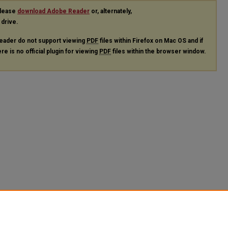
please
download Adobe Reader
or, alternately,
 drive.
eader do not support viewing
PDF
files within Firefox on Mac OS and if
re is no official plugin for viewing
PDF
files within the browser window.