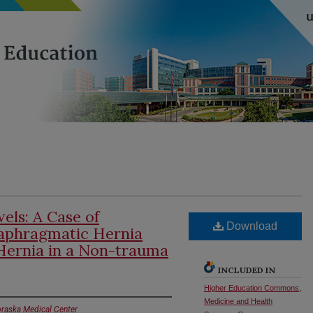
els: A Case of
Download
iaphragmatic Hernia
Hernia in a Non-trauma
INCLUDED IN
Higher Education Commons
,
Medicine and Health
braska Medical Center