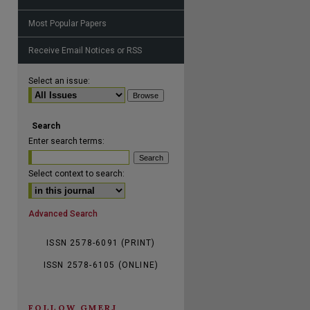
Most Popular Papers
Receive Email Notices or RSS
are
Select an issue:
Search
Enter search terms:
Select context to search:
Advanced Search
ISSN 2578-6091 (PRINT)
ISSN 2578-6105 (ONLINE)
FOLLOW GMERJ