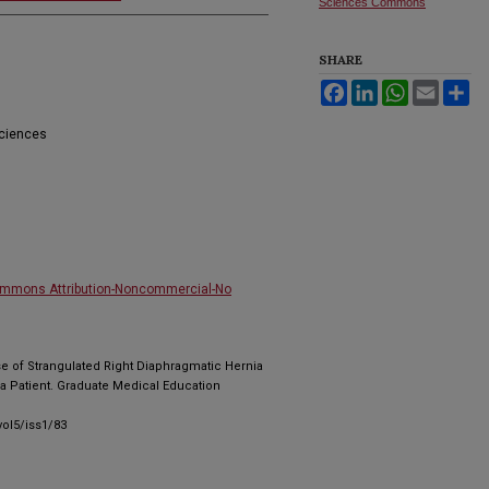
Sciences Commons
SHARE
Facebook
LinkedIn
WhatsApp
Email
Sh
Sciences
ommons Attribution-Noncommercial-No
ase of Strangulated Right Diaphragmatic Hernia
a Patient. Graduate Medical Education
ol5/iss1/83