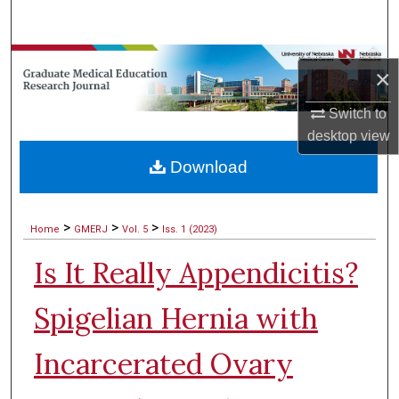
Search
Browse Collections
×
My Account
Switch to
desktop
view
About
Download
Digital Commons Network™
>
>
>
Home
GMERJ
Vol. 5
Iss. 1 (2023)
Is It Really Appendicitis?
Spigelian Hernia with
Incarcerated Ovary