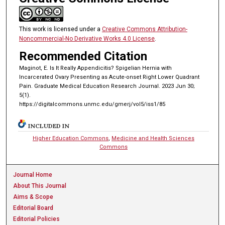
This work is licensed under a
Creative Commons Attribution-
Noncommercial-No Derivative Works 4.0 License
.
Recommended Citation
Maginot, E. Is It Really Appendicitis? Spigelian Hernia with
Incarcerated Ovary Presenting as Acute-onset Right Lower Quadrant
Pain. Graduate Medical Education Research Journal. 2023 Jun 30;
5(1).
https://digitalcommons.unmc.edu/gmerj/vol5/iss1/85
INCLUDED IN
Higher Education Commons
,
Medicine and Health Sciences
Commons
Journal Home
About This Journal
Aims & Scope
Editorial Board
Editorial Policies