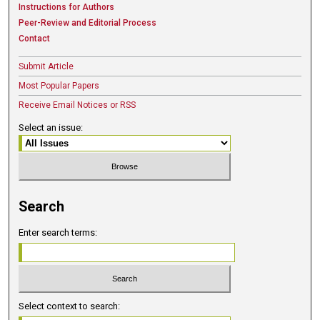
Instructions for Authors
Peer-Review and Editorial Process
Contact
Submit Article
Most Popular Papers
Receive Email Notices or RSS
Select an issue:
Search
Enter search terms:
Select context to search: