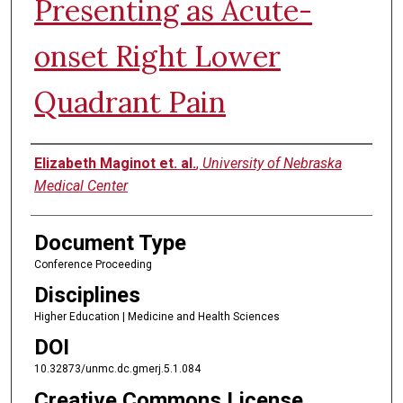
Presenting as Acute-
onset Right Lower
Quadrant Pain
Authors
Elizabeth Maginot et. al.
,
University of Nebraska
Medical Center
Document Type
Conference Proceeding
Disciplines
Higher Education | Medicine and Health Sciences
DOI
10.32873/unmc.dc.gmerj.5.1.084
Creative Commons License