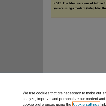
NOTE: The latest versions of Adobe R
you are using a modern (Intel) Mac, the
We use cookies that are necessary to make our si
analyze, improve, and personalize our content and
cookie preferences using the
Cookie settings
link