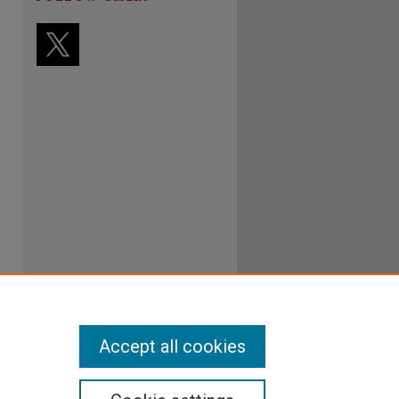
Accept all cookies