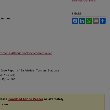
Sciences Commons
SHARE
Sciences
Facebook
LinkedIn
WhatsApp
Email
Sh
ommons Attribution-Noncommercial-No
 A Case Report of Gallbladder Torsion. Graduate
un 30; 5(1).
ol5/iss1/86
please
download Adobe Reader
or, alternately,
 drive.