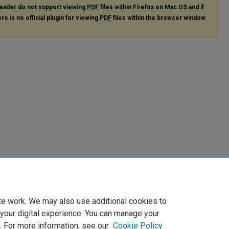
eader do not support viewing
PDF
files within Firefox on Mac OS and if
re is no official plugin for viewing
PDF
files within the browser window.
te work. We may also use additional cookies to
 your digital experience. You can manage your
. For more information, see our
Cookie Policy