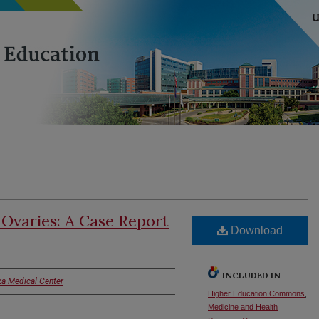
 Ovaries: A Case Report
Download
INCLUDED IN
ka Medical Center
Higher Education Commons
,
Medicine and Health