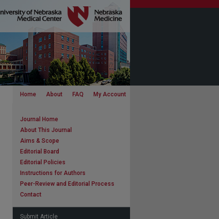
Home
About
FAQ
My Account
Journal Home
About This Journal
Aims & Scope
Editorial Board
Editorial Policies
Instructions for Authors
Peer-Review and Editorial Process
Contact
Submit Article