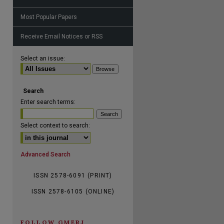
Most Popular Papers
Receive Email Notices or RSS
are
Select an issue:
Search
Enter search terms:
Select context to search:
Advanced Search
ISSN 2578-6091 (PRINT)
ISSN 2578-6105 (ONLINE)
FOLLOW GMERJ