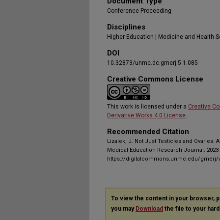
Document Type
Conference Proceeding
Disciplines
Higher Education | Medicine and Health 
DOI
10.32873/unmc.dc.gmerj.5.1.085
Creative Commons License
This work is licensed under a
Creative C
Derivative Works 4.0 License
.
Recommended Citation
Lizalek, J. Not Just Testicles and Ovaries:
Medical Education Research Journal. 2023 J
https://digitalcommons.unmc.edu/gmerj/v
To view the content in your browser, 
you may
Download
the file to your hard