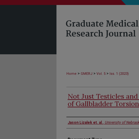
>
>
>
Home
GMERJ
Vol. 5
Iss. 1 (2023)
Not Just Testicles and
of Gallbladder Torsion
Authors
Jason Lizalek et. al.
,
University of Nebras