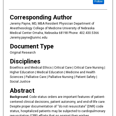
Follow
Corresponding Author
Jeremy Payne, MD, MBA Resident Physician Department of
Anesthesiology College of Medicine University of Nebraska
Medical Center Omaha, Nebraska 68198 Phone: 402.430.5366
Jeremy.payne@unmc.edu
Document Type
Original Research
Disciplines
Bioethics and Medical Ethics | Critical Care | Critical Care Nursing |
Higher Education | Medical Education | Medicine and Health
Sciences | Palliative Care | Palliative Nursing | Patient Safety |
Social Justice
Abstract
Background:
Code status orders are important features of patient-
centered clinical decisions, patient autonomy, and end-of-life care.
Despite proper documentation of “do not resuscitate” (DNR) code
status, hospitalized patients may be subjected to cardiopulmonary
resuscitation (CPR) efforts that go against their wishes.