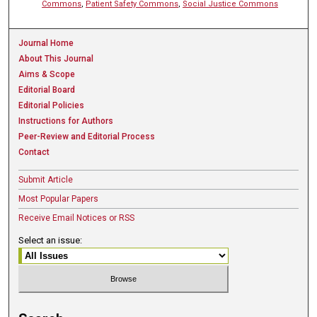
Commons
,
Patient Safety Commons
,
Social Justice Commons
Journal Home
About This Journal
Aims & Scope
Editorial Board
Editorial Policies
Instructions for Authors
Peer-Review and Editorial Process
Contact
Submit Article
Most Popular Papers
Receive Email Notices or RSS
Select an issue: