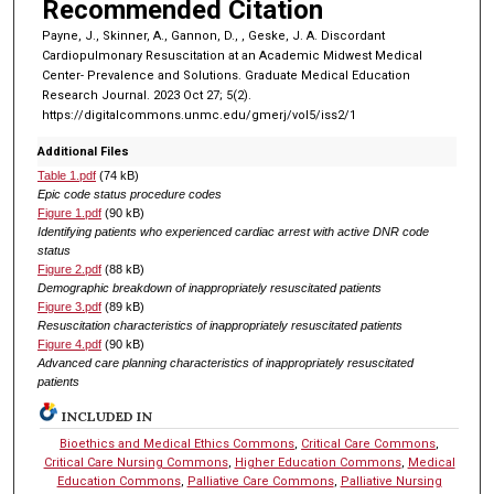
Recommended Citation
Payne, J., Skinner, A., Gannon, D., , Geske, J. A. Discordant
Cardiopulmonary Resuscitation at an Academic Midwest Medical
Center- Prevalence and Solutions. Graduate Medical Education
Research Journal. 2023 Oct 27; 5(2).
https://digitalcommons.unmc.edu/gmerj/vol5/iss2/1
Additional Files
Table 1.pdf
(74 kB)
Epic code status procedure codes
Figure 1.pdf
(90 kB)
Identifying patients who experienced cardiac arrest with active DNR code
status
Figure 2.pdf
(88 kB)
Demographic breakdown of inappropriately resuscitated patients
Figure 3.pdf
(89 kB)
Resuscitation characteristics of inappropriately resuscitated patients
Figure 4.pdf
(90 kB)
Advanced care planning characteristics of inappropriately resuscitated
patients
INCLUDED IN
Bioethics and Medical Ethics Commons
,
Critical Care Commons
,
Critical Care Nursing Commons
,
Higher Education Commons
,
Medical
Education Commons
,
Palliative Care Commons
,
Palliative Nursing