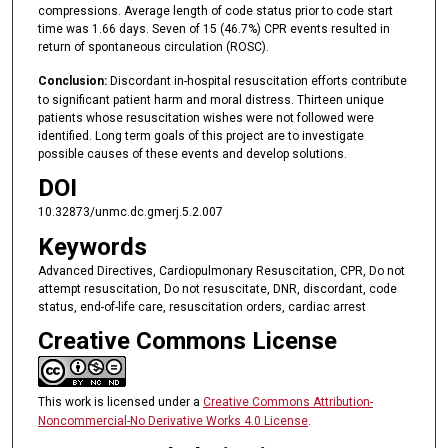
compressions. Average length of code status prior to code start
time was 1.66 days. Seven of 15 (46.7%) CPR events resulted in
return of spontaneous circulation (ROSC).
Conclusion:
Discordant in-hospital resuscitation efforts contribute
to significant patient harm and moral distress. Thirteen unique
patients whose resuscitation wishes were not followed were
identified. Long term goals of this project are to investigate
possible causes of these events and develop solutions.
DOI
10.32873/unmc.dc.gmerj.5.2.007
Keywords
Advanced Directives, Cardiopulmonary Resuscitation, CPR, Do not
attempt resuscitation, Do not resuscitate, DNR, discordant, code
status, end-of-life care, resuscitation orders, cardiac arrest
Creative Commons License
This work is licensed under a
Creative Commons Attribution-
Noncommercial-No Derivative Works 4.0 License
.