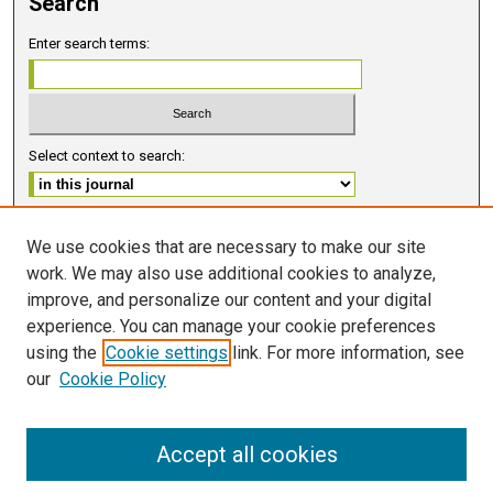
Search
Enter search terms:
Select context to search:
Advanced Search
We use cookies that are necessary to make our site
work. We may also use additional cookies to analyze,
ISSN 2578-6091 (PRINT)
improve, and personalize our content and your digital
ISSN 2578-6105 (ONLINE)
experience. You can manage your cookie preferences
using the
Cookie settings
link. For more information, see
FOLLOW GMERJ
our
Cookie Policy
Accept all cookies