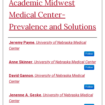
Academic Midwest
Medical Center-
Prevalence and Solutions
Authors
Jeremy Payne
,
University of Nebraska Medical
Center
Follow
Anne Skinner
,
University of Nebraska Medical Center
Follow
David Gannon
,
University of Nebraska Medical
Center
Follow
Jenenne A. Geske
,
University of Nebraska Medical
Center