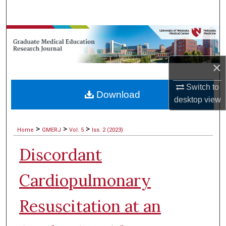
Search
Browse Collections
My Account
×
About
Switch to
Download
desktop
view
Digital Commons Network™
>
>
>
Home
GMERJ
Vol. 5
Iss. 2 (2023)
Discordant
Cardiopulmonary
Resuscitation at an