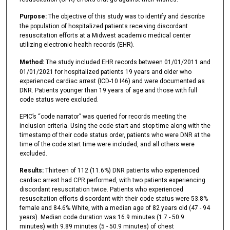
Purpose:
The objective of this study was to identify and describe
the population of hospitalized patients receiving discordant
resuscitation efforts at a Midwest academic medical center
utilizing electronic health records (EHR).
Method:
The study included EHR records between 01/01/2011 and
01/01/2021 for hospitalized patients 19 years and older who
experienced cardiac arrest (ICD-10 I46) and were documented as
DNR. Patients younger than 19 years of age and those with full
code status were excluded.
EPIC’s “code narrator” was queried for records meeting the
inclusion criteria. Using the code start and stop time along with the
timestamp of their code status order, patients who were DNR at the
time of the code start time were included, and all others were
excluded.
Results:
Thirteen of 112 (11.6%) DNR patients who experienced
cardiac arrest had CPR performed, with two patients experiencing
discordant resuscitation twice. Patients who experienced
resuscitation efforts discordant with their code status were 53.8%
female and 84.6% White, with a median age of 82 years old (47 - 94
years). Median code duration was 16.9 minutes (1.7 - 50.9
minutes) with 9.89 minutes (5 - 50.9 minutes) of chest