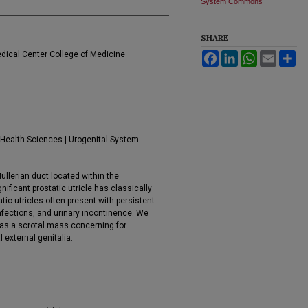
System Commons
SHARE
edical Center College of Medicine
Facebook
LinkedIn
WhatsApp
Email
Sh
 Health Sciences | Urogenital System
Müllerian duct located within the
ificant prostatic utricle has classically
ic utricles often present with persistent
nfections, and urinary incontinence. We
d as a scrotal mass concerning for
external genitalia.