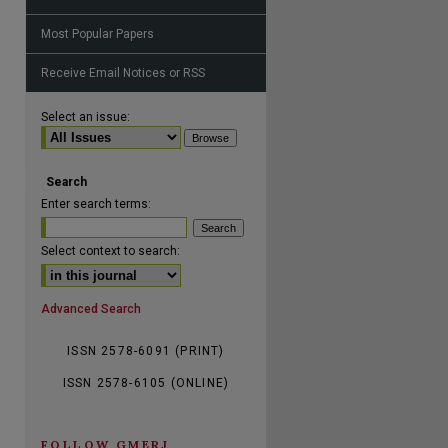
Most Popular Papers
Receive Email Notices or RSS
are
Select an issue:
Search
Enter search terms:
Select context to search:
Advanced Search
ISSN 2578-6091 (PRINT)
ISSN 2578-6105 (ONLINE)
FOLLOW GMERJ