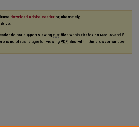
please
download Adobe Reader
or, alternately,
 drive.
eader do not support viewing
PDF
files within Firefox on Mac OS and if
re is no official plugin for viewing
PDF
files within the browser window.