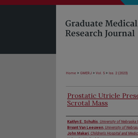
>
>
>
Home
GMERJ
Vol. 5
Iss. 2 (2023)
Prostatic Utricle Pres
Scrotal Mass
Authors
Kaitlyn E. Schultis
,
University of Nebraska 
Bryant Van Leeuwen
,
University of Nebra
John Makari
,
Children's Hospital and Medic