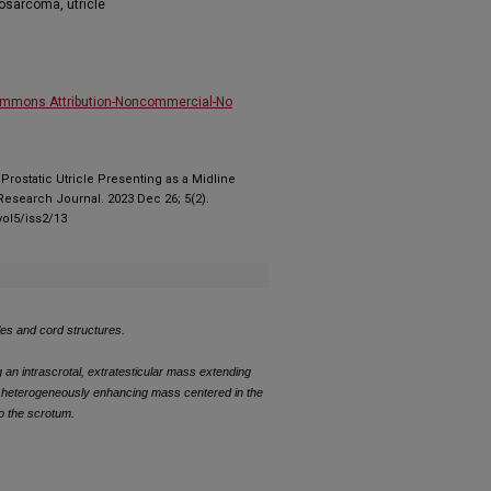
yosarcoma, utricle
ommons Attribution-Noncommercial-No
. Prostatic Utricle Presenting as a Midline
esearch Journal. 2023 Dec 26; 5(2).
ol5/iss2/13
cles and cord structures.
g an intrascrotal, extratesticular mass extending
g heterogeneously enhancing mass centered in the
to the scrotum.