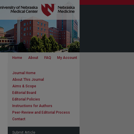
Home
About
FAQ
My Account
Journal Home
About This Journal
Aims & Scope
Editorial Board
Editorial Policies
Instructions for Authors
Peer-Review and Editorial Process
Contact
Submit Article