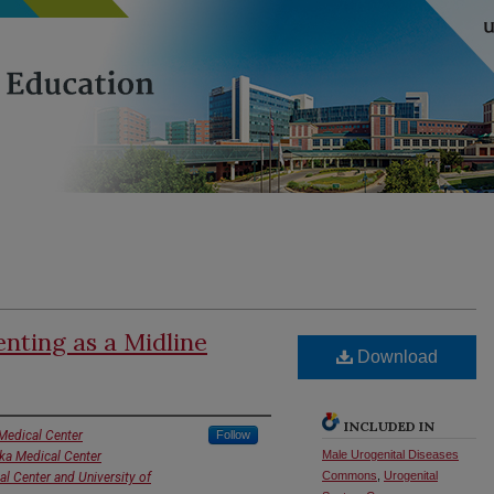
enting as a Midline
Download
INCLUDED IN
Medical Center
Follow
Male Urogenital Diseases
ska Medical Center
Commons
,
Urogenital
al Center and University of