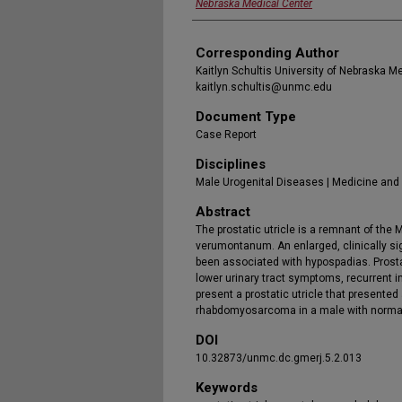
Nebraska Medical Center
Corresponding Author
Kaitlyn Schultis University of Nebraska M
kaitlyn.schultis@unmc.edu
Document Type
Case Report
Disciplines
Male Urogenital Diseases | Medicine and
Abstract
The prostatic utricle is a remnant of the 
verumontanum. An enlarged, clinically sign
been associated with hypospadias. Prostat
lower urinary tract symptoms, recurrent i
present a prostatic utricle that presente
rhabdomyosarcoma in a male with normal 
DOI
10.32873/unmc.dc.gmerj.5.2.013
Keywords