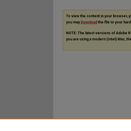
To view the content in your browser, 
you may
Download
the file to your hard
NOTE: The latest versions of Adobe R
you are using a modern (Intel) Mac, the