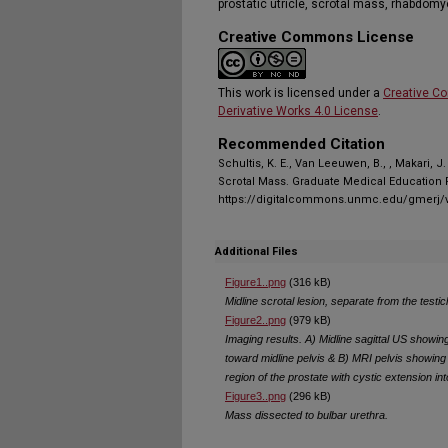
prostatic utricle, scrotal mass, rhabdom
Creative Commons License
This work is licensed under a
Creative C
Derivative Works 4.0 License
.
Recommended Citation
Schultis, K. E., Van Leeuwen, B., , Makari, J
Scrotal Mass. Graduate Medical Education R
https://digitalcommons.unmc.edu/gmerj/v
Additional Files
Figure1..png
(316 kB)
Midline scrotal lesion, separate from the testi
Figure2..png
(979 kB)
Imaging results. A) Midline sagittal US showin
toward midline pelvis & B) MRI pelvis showin
region of the prostate with cystic extension in
Figure3..png
(296 kB)
Mass dissected to bulbar urethra.