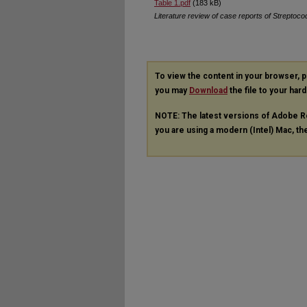
Table 1.pdf
(183 kB)
Literature review of case reports of Streptoco
To view the content in your browser, 
you may
Download
the file to your hard
NOTE: The latest versions of Adobe R
you are using a modern (Intel) Mac, the