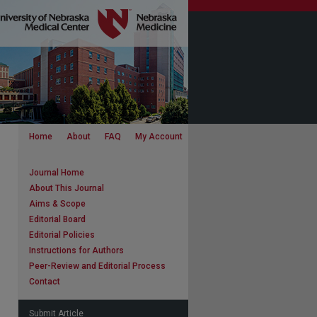
Home
About
FAQ
My Account
Journal Home
About This Journal
Aims & Scope
Editorial Board
Editorial Policies
Instructions for Authors
Peer-Review and Editorial Process
Contact
Submit Article