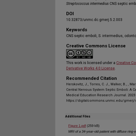
Streptococcus intermedius
CNS septic embo
DOI
10.32873/unmc.dc.gmerj.5.2.003
Keywords
CNS septic emboli, S. intermedius, odont
Creative Commons License
This work is licensed under a
Creative C
Derivative Works 4.0 License
.
Recommended Citation
Herskovitz, J., Torres, C. J., Walker, B., , 
Central Nervous System Septic Emboli: A Ca
Medical Education Research Journal. 2023 N
https://digitalcommons.unmc.edu/gmerj/v
Additional Files
Figure 1.pdf
(259 kB)
MRI of a 34-year-old patient with diffuse ring-