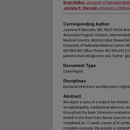
Bryan Walker
,
University of Nebraska Medi
Jasmine R. Marcelin
,
University of Nebra
Corresponding Author
Jasmine R Marcelin, MD, FACP, FIDSA Ass
Associate Program Director, Internal Me
Medical Director, Antimicrobial Stewardsh
University of Nebraska Medical Center 
68198-5400 Office Phone 402.559.6912 | 
jasmine.marcelin@unmc.edu Twitter: @
Document Type
Case Report
Disciplines
Bacterial Infections and Mycoses | Highe
Abstract
We report a case of a male in his thirties
encephalopathy, mediastinal abscess, and
throughout the brain. Extensive evaluati
emboli to the brain from dental sources vi
completed an 11-week course of IV antibi
complete recovery. We provide a comprehe