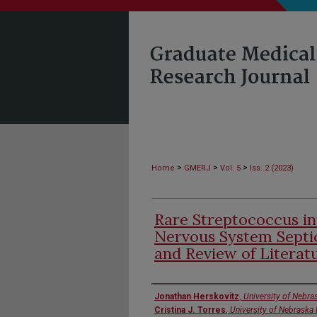
>
>
>
Home
GMERJ
Vol. 5
Iss. 2 (2023)
Rare Streptococcus i
Nervous System Septi
and Review of Literat
Authors
Jonathan Herskovitz
,
University of Nebra
Cristina J. Torres
,
University of Nebraska