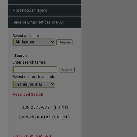
Most Popular Papers
Receive Email Notices or RSS
are
Select an issue:
Search
Enter search terms:
Select context to search:
Advanced Search
ISSN 2578-6091 (PRINT)
ISSN 2578-6105 (ONLINE)
FOLLOW GMERJ