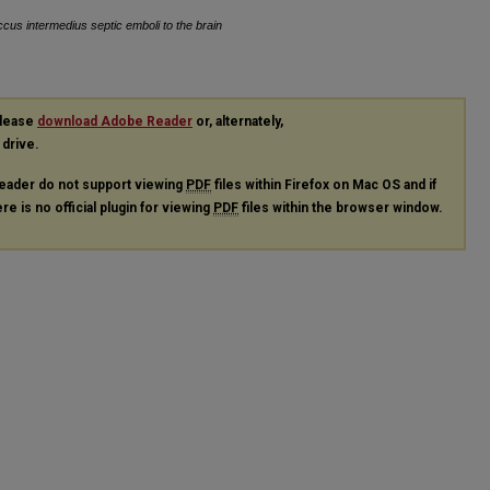
ccus intermedius septic emboli to the brain
please
download Adobe Reader
or, alternately,
 drive.
eader do not support viewing
PDF
files within Firefox on Mac OS and if
re is no official plugin for viewing
PDF
files within the browser window.