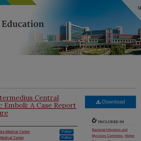
ntermedius Central
Download
c Emboli: A Case Report
ure
INCLUDED IN
Bacterial Infections and
ska Medical Center
Follow
Mycoses Commons
,
Higher
 Medical Center
Follow