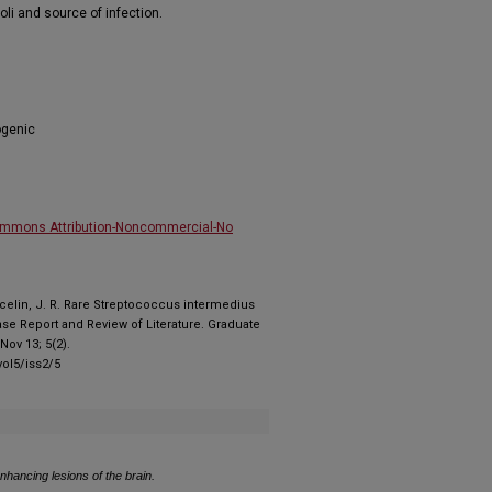
li and source of infection.
ogenic
ommons Attribution-Noncommercial-No
Marcelin, J. R. Rare Streptococcus intermedius
se Report and Review of Literature. Graduate
ov 13; 5(2).
ol5/iss2/5
enhancing lesions of the brain.