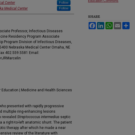
Education Commons
cal Center
Follow
ska Medical Center
Follow
SHARE
Facebook
LinkedIn
WhatsApp
Email
Sh
ociate Professor, Infectious Diseases
dicine Residency Program Associate
ip Program Division of Infectious Diseases,
985400 Nebraska Medical Center Omaha, NE
fax 402.559.5581 Email:
DrJRMarcelin
r Education | Medicine and Health Sciences
 who presented with rapidly progressive
 multiple ring-enhancing lesions
on revealed
Streptococcus intermedius
septic
a a right-to-left anatomic shunt. The patient
otic therapy after which he made a near
nsive review of the literature with